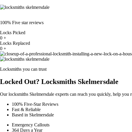
100% Five star reviews
Locks Picked
0
+
Locks Replaced
0
+
Locksmiths you can trust
Locked Out? Locksmiths Skelmersdale
Our locksmiths Skelmersdale experts can reach you quickly, help you r
100% Five-Star Reviews
Fast & Reliable
Based in Skelmersdale
Emergency Callouts
364 Days a Year