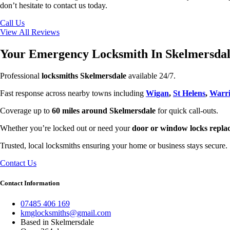
don’t hesitate to contact us today.
Call Us
View All Reviews
Your Emergency Locksmith In Skelmersda
Professional
locksmiths Skelmersdale
available 24/7.
Fast response across nearby towns including
Wigan
,
St Helens
,
Warri
Coverage up to
60 miles around Skelmersdale
for quick call-outs.
Whether you’re locked out or need your
door or window locks repla
Trusted, local locksmiths ensuring your home or business stays secure.
Contact Us
Contact Information
07485 406 169
kmglocksmiths@gmail.com
Based in Skelmersdale