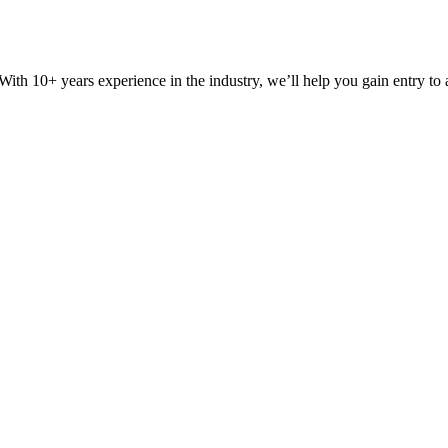
ith 10+ years experience in the industry, we’ll help you gain entry to