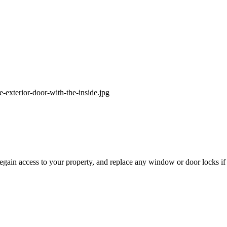
egain access to your property, and replace any window or door locks i