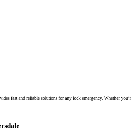
es fast and reliable solutions for any lock emergency. Whether you’re 
ersdale