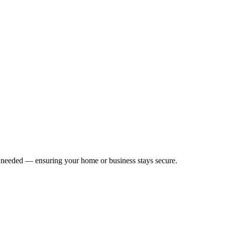
f needed — ensuring your home or business stays secure.