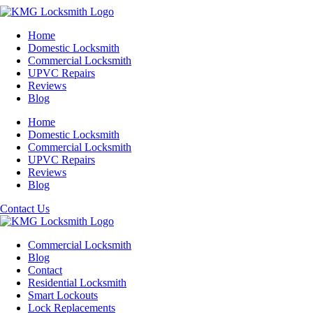
Home
Domestic Locksmith
Commercial Locksmith
UPVC Repairs
Reviews
Blog
Home
Domestic Locksmith
Commercial Locksmith
UPVC Repairs
Reviews
Blog
Contact Us
Commercial Locksmith
Blog
Contact
Residential Locksmith
Smart Lockouts
Lock Replacements