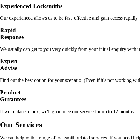
Experienced Locksmiths
Our experienced allows us to be fast, effective and gain access rapidly.
Rapid
Response
We usually can get to you very quickly from your initial enquiry with u
Expert
Advise
Find out the best option for your scenario. (Even if it's not working wit
Product
Gurantees
If we replace a lock, we'll guarantee our service for up to 12 months.
Our Services
We can help with a range of locksmith related services. If you need hel