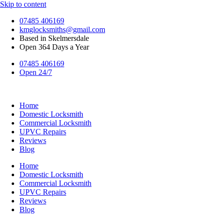
Skip to content
07485 406169
kmglocksmiths@gmail.com
Based in Skelmersdale
Open 364 Days a Year
07485 406169
Open 24/7
Home
Domestic Locksmith
Commercial Locksmith
UPVC Repairs
Reviews
Blog
Home
Domestic Locksmith
Commercial Locksmith
UPVC Repairs
Reviews
Blog