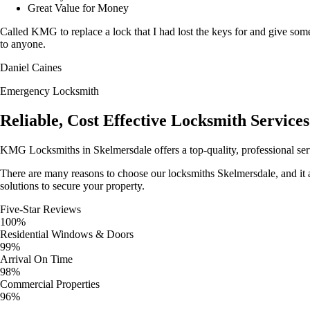
Great Value for Money
Called KMG to replace a lock that I had lost the keys for and give so
to anyone.
Daniel Caines
Emergency Locksmith
Reliable, Cost Effective Locksmith Services
KMG Locksmiths in Skelmersdale offers a top-quality, professional se
There are many reasons to choose our locksmiths Skelmersdale, and it all
solutions to secure your property.
Five-Star Reviews
100%
Residential Windows & Doors
99%
Arrival On Time
98%
Commercial Properties
96%