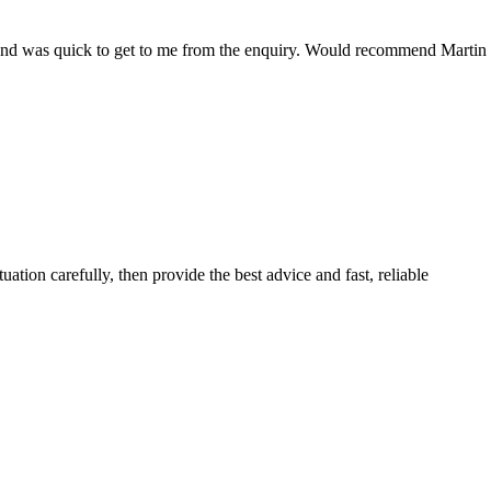
ce and was quick to get to me from the enquiry. Would recommend Martin
ituation carefully, then provide the best advice and fast, reliable