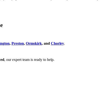
le
ngton
,
Preston
,
Ormskirk
, and
Chorley
.
ced
, our expert team is ready to help.