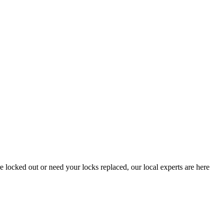
locked out or need your locks replaced, our local experts are here