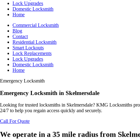
Lock Upgrades
Domestic Locksmith
Home
Commercial Locksmith
Blog
Contact
Residential Locksmith
Smart Lockouts
Lock Replacements
Lock Upgrades
Domestic Locksmith
Home
Emergency Locksmith
Emergency
Locksmith
in Skelmersdale
Looking for trusted locksmiths in Skelmersdale? KMG Locksmiths provid
24/7 to help you regain access quickly and securely.
Call For Quote
We operate in a 35 mile radius from Skelm