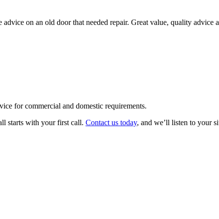
me advice on an old door that needed repair. Great value, quality advi
rvice for commercial and domestic requirements.
 starts with your first call.
Contact us today
, and we’ll listen to your s