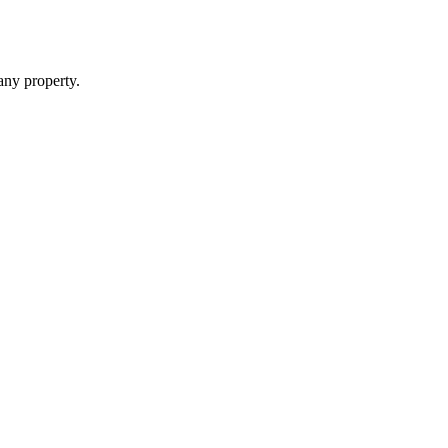
 any property.