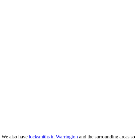
e. We also have
locksmiths in Warrington
and the surrounding areas so