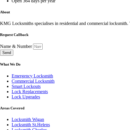
Open 364 days per year
About
KMG Locksmiths specialises in residential and commercial locksmith. W
Request Callback
Name & Number
Send
What We Do
Emergency Locksmith
Commercial Locksmith
Smart Lockouts
Lock Replacements
Lock Upgrades
Areas Covered
Locksmith Wigan
Locksmith St.Helens
Locksmith Chorley