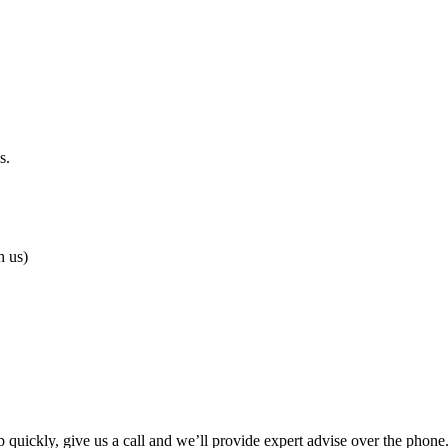
s.
h us)
p quickly, give us a call and we’ll provide expert advise over the phon