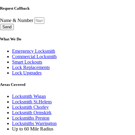
Request Callback
Name & Number
Send
What We Do
Emergency Locksmith
Commercial Locksmith
Smart Lockouts
Lock Replacements
Lock Upgrades
Areas Covered
Locksmith Wigan
Locksmith St.Helens
Locksmith Chorley
Locksmith Ormskirk
Locksmiths Preston
Locksmiths Warrington
Up to 60 Mile Radius