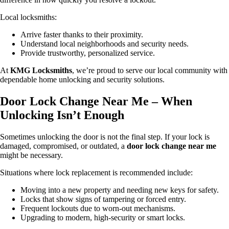
Local locksmiths:
Arrive faster thanks to their proximity.
Understand local neighborhoods and security needs.
Provide trustworthy, personalized service.
At
KMG Locksmiths
, we’re proud to serve our local community with
dependable home unlocking and security solutions.
Door Lock Change Near Me – When
Unlocking Isn’t Enough
Sometimes unlocking the door is not the final step. If your lock is
damaged, compromised, or outdated, a
door lock change near me
might be necessary.
Situations where lock replacement is recommended include:
Moving into a new property and needing new keys for safety.
Locks that show signs of tampering or forced entry.
Frequent lockouts due to worn-out mechanisms.
Upgrading to modern, high-security or smart locks.