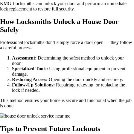
KMG Locksmiths can unlock your door and perform an immediate
lock replacement to restore full security.
How Locksmiths Unlock a House Door
Safely
Professional locksmiths don’t simply force a door open — they follow
a careful process:
Assessment:
Determining the safest method to unlock your
door.
Specialized Tools:
Using professional equipment to prevent
damage.
Restoring Access:
Opening the door quickly and securely.
Follow-Up Solutions:
Repairing, rekeying, or replacing the
lock if needed.
This method ensures your home is secure and functional when the job
is done.
Tips to Prevent Future Lockouts