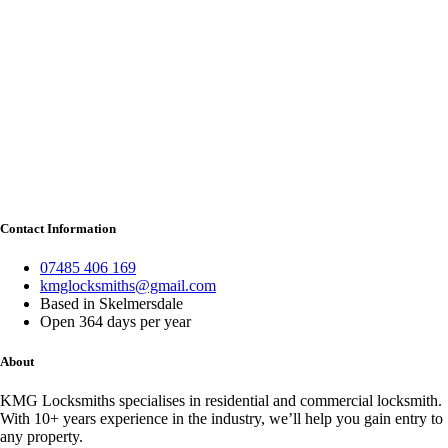
Contact Information
07485 406 169
kmglocksmiths@gmail.com
Based in Skelmersdale
Open 364 days per year
About
KMG Locksmiths specialises in residential and commercial locksmith.
With 10+ years experience in the industry, we’ll help you gain entry to
any property.