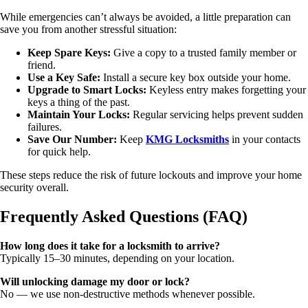
While emergencies can’t always be avoided, a little preparation can
save you from another stressful situation:
Keep Spare Keys:
Give a copy to a trusted family member or
friend.
Use a Key Safe:
Install a secure key box outside your home.
Upgrade to Smart Locks:
Keyless entry makes forgetting your
keys a thing of the past.
Maintain Your Locks:
Regular servicing helps prevent sudden
failures.
Save Our Number:
Keep
KMG Locksmiths
in your contacts
for quick help.
These steps reduce the risk of future lockouts and improve your home
security overall.
Frequently Asked Questions (FAQ)
How long does it take for a locksmith to arrive?
Typically 15–30 minutes, depending on your location.
Will unlocking damage my door or lock?
No — we use non-destructive methods whenever possible.