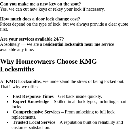
Can you make me a new key on the spot?
Yes, we can cut new keys or rekey your lock if necessary.
How much does a door lock change cost?
Prices depend on the type of lock, but we always provide a clear quote
first.
Are your services available 24/7?
Absolutely — we are a
residential locksmith near me
service
available any time.
Why Homeowners Choose KMG
Locksmiths
At
KMG Locksmiths
, we understand the stress of being locked out.
That’s why we offer:
Fast Response Times
– Get back inside quickly.
Expert Knowledge
– Skilled in all lock types, including smart
locks.
Comprehensive Services
– From unlocking to full lock
replacements.
Trusted Local Service
– A reputation built on reliability and
customer satisfaction.