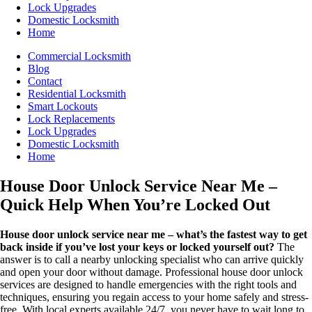
Lock Upgrades
Domestic Locksmith
Home
Commercial Locksmith
Blog
Contact
Residential Locksmith
Smart Lockouts
Lock Replacements
Lock Upgrades
Domestic Locksmith
Home
House Door Unlock Service Near Me –
Quick Help When You’re Locked Out
House door unlock service near me – what’s the fastest way to get
back inside if you’ve lost your keys or locked yourself out?
The
answer is to call a nearby unlocking specialist who can arrive quickly
and open your door without damage. Professional house door unlock
services are designed to handle emergencies with the right tools and
techniques, ensuring you regain access to your home safely and stress-
free. With local experts available 24/7, you never have to wait long to