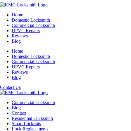
Home
Domestic Locksmith
Commercial Locksmith
UPVC Repairs
Reviews
Blog
Home
Domestic Locksmith
Commercial Locksmith
UPVC Repairs
Reviews
Blog
Contact Us
Commercial Locksmith
Blog
Contact
Residential Locksmith
Smart Lockouts
Lock Replacements