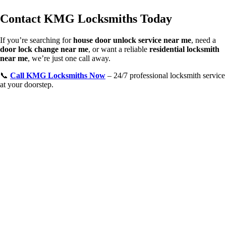
Contact KMG Locksmiths Today
If you’re searching for
house door unlock service near me
, need a
door lock change near me
, or want a reliable
residential locksmith
near me
, we’re just one call away.
📞
Call KMG Locksmiths Now
– 24/7 professional locksmith service
at your doorstep.