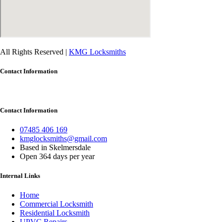
All Rights Reserved |
KMG Locksmiths
Contact Information
Contact Information
07485 406 169
kmglocksmiths@gmail.com
Based in Skelmersdale
Open 364 days per year
Internal Links
Home
Commercial Locksmith
Residential Locksmith
UPVC Repairs