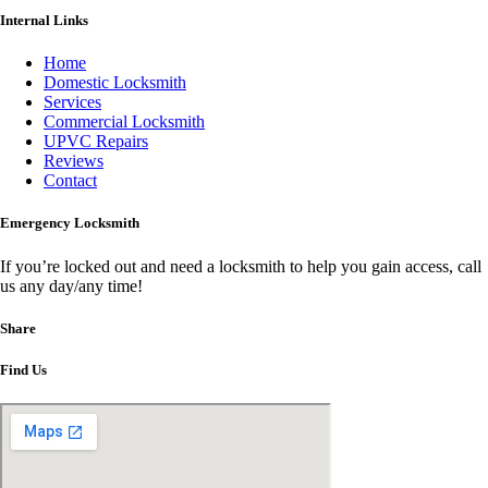
Internal Links
Home
Domestic Locksmith
Services
Commercial Locksmith
UPVC Repairs
Reviews
Contact
Emergency Locksmith
If you’re locked out and need a locksmith to help you gain access, call
us any day/any time!
Share
Find Us