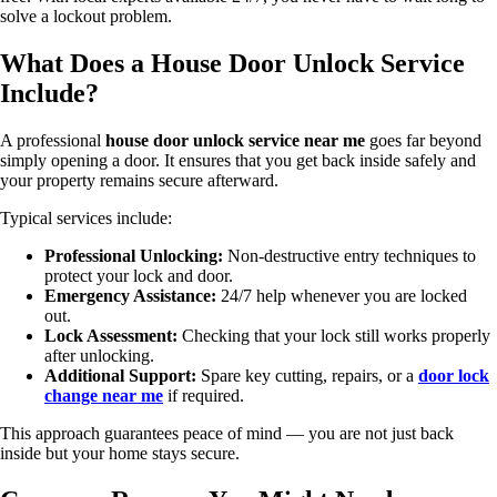
solve a lockout problem.
What Does a House Door Unlock Service
Include?
A professional
house door unlock service near me
goes far beyond
simply opening a door. It ensures that you get back inside safely and
your property remains secure afterward.
Typical services include:
Professional Unlocking:
Non-destructive entry techniques to
protect your lock and door.
Emergency Assistance:
24/7 help whenever you are locked
out.
Lock Assessment:
Checking that your lock still works properly
after unlocking.
Additional Support:
Spare key cutting, repairs, or a
door lock
change near me
if required.
This approach guarantees peace of mind — you are not just back
inside but your home stays secure.