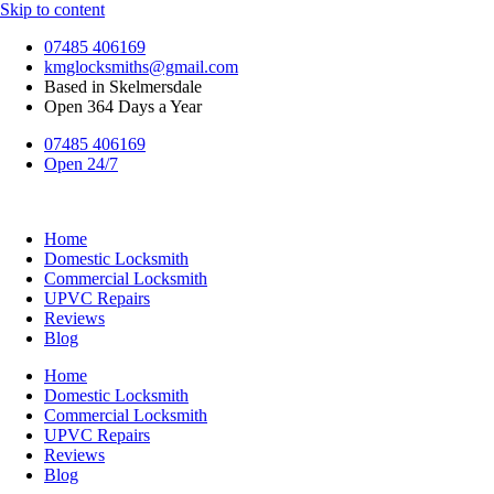
Skip to content
07485 406169
kmglocksmiths@gmail.com
Based in Skelmersdale
Open 364 Days a Year
07485 406169
Open 24/7
Home
Domestic Locksmith
Commercial Locksmith
UPVC Repairs
Reviews
Blog
Home
Domestic Locksmith
Commercial Locksmith
UPVC Repairs
Reviews
Blog