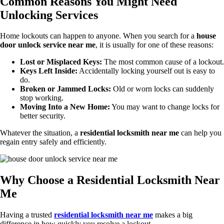
Common Reasons You Might Need
Unlocking Services
Home lockouts can happen to anyone. When you search for a
house
door unlock service near me
, it is usually for one of these reasons:
Lost or Misplaced Keys:
The most common cause of a lockout.
Keys Left Inside:
Accidentally locking yourself out is easy to
do.
Broken or Jammed Locks:
Old or worn locks can suddenly
stop working.
Moving Into a New Home:
You may want to change locks for
better security.
Whatever the situation, a
residential locksmith near me
can help you
regain entry safely and efficiently.
Why Choose a Residential Locksmith Near
Me
Having a trusted
residential locksmith near me
makes a big
difference in how quickly you resolve a lockout.