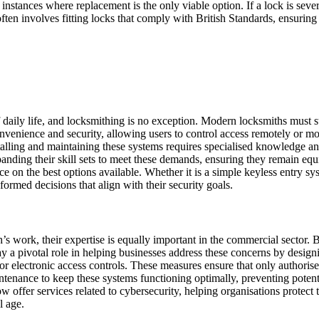
 instances where replacement is the only viable option. If a lock is se
ften involves fitting locks that comply with British Standards, ensurin
ily life, and locksmithing is no exception. Modern locksmiths must sta
venience and security, allowing users to control access remotely or moni
nstalling and maintaining these systems requires specialised knowledge 
panding their skill sets to meet these demands, ensuring they remain equi
e on the best options available. Whether it is a simple keyless entry sy
formed decisions that align with their security goals.
h’s work, their expertise is equally important in the commercial sector. 
ay a pivotal role in helping businesses address these concerns by desig
or electronic access controls. These measures ensure that only authorised
enance to keep these systems functioning optimally, preventing potentia
ow offer services related to cybersecurity, helping organisations protect
l age.