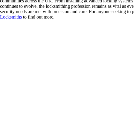
communities across the UK. From installing advanced locking systems t
continues to evolve, the locksmithing profession remains as vital as ever
security needs are met with precision and care. For anyone seeking to pr
Locksmiths
to find out more.