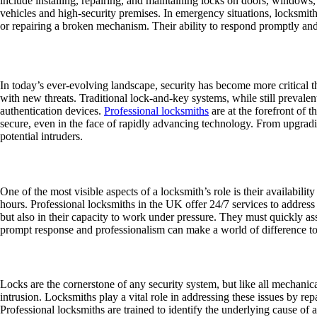
include installing, repairing, and maintaining locks on doors, window
vehicles and high-security premises. In emergency situations, locksmiths
or repairing a broken mechanism. Their ability to respond promptly and eff
The Importance of Security in a Changing
In today’s ever-evolving landscape, security has become more critical 
with new threats. Traditional lock-and-key systems, while still prevale
authentication devices.
Professional locksmiths
are at the forefront of t
secure, even in the face of rapidly advancing technology. From upgradin
potential intruders.
Emergency Locksmith Services
One of the most visible aspects of a locksmith’s role is their availabili
hours. Professional locksmiths in the UK offer 24/7 services to address 
but also in their capacity to work under pressure. They must quickly ass
prompt response and professionalism can make a world of difference to s
Lock Repair and Replacement
Locks are the cornerstone of any security system, but like all mechanica
intrusion. Locksmiths play a vital role in addressing these issues by re
Professional locksmiths are trained to identify the underlying cause of