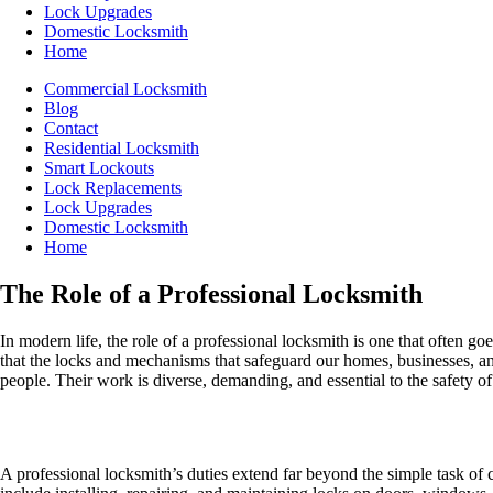
Lock Upgrades
Domestic Locksmith
Home
Commercial Locksmith
Blog
Contact
Residential Locksmith
Smart Lockouts
Lock Replacements
Lock Upgrades
Domestic Locksmith
Home
The Role of a Professional Locksmith
In modern life, the role of a professional locksmith is one that often g
that the locks and mechanisms that safeguard our homes, businesses, and
people. Their work is diverse, demanding, and essential to the safety o
A Locksmith’s Key Responsibilities
A professional locksmith’s duties extend far beyond the simple task of c