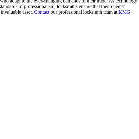
 who adapt to the ever-changing demands of their trade. As technology
tandards of professionalism, locksmiths ensure that their clients’
 invaluable asset.
Contact
our professional locksmith team at
KMG