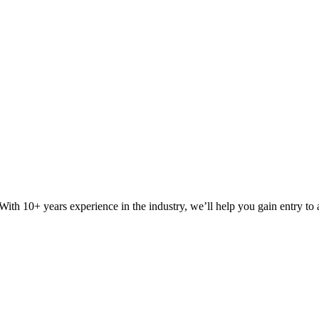
ith 10+ years experience in the industry, we’ll help you gain entry to