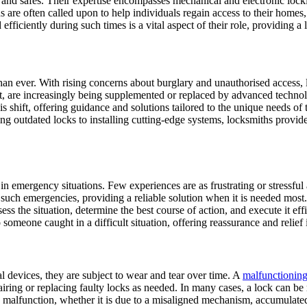
s, and safes. Their expertise encompasses mechanical and electronic lo
 are often called upon to help individuals regain access to their homes, 
iciently during such times is a vital aspect of their role, providing a lif
 World
than ever. With rising concerns about burglary and unauthorised access,
nt, are increasingly being supplemented or replaced by advanced technol
his shift, offering guidance and solutions tailored to the unique needs o
g outdated locks to installing cutting-edge systems, locksmiths provide 
ty in emergency situations. Few experiences are as frustrating or stressfu
such emergencies, providing a reliable solution when it is needed most. 
ess the situation, determine the best course of action, and execute it e
omeone caught in a difficult situation, offering reassurance and relief
l devices, they are subject to wear and tear over time. A
malfunctioning
pairing or replacing faulty locks as needed. In many cases, a lock can be
 a malfunction, whether it is due to a misaligned mechanism, accumulate