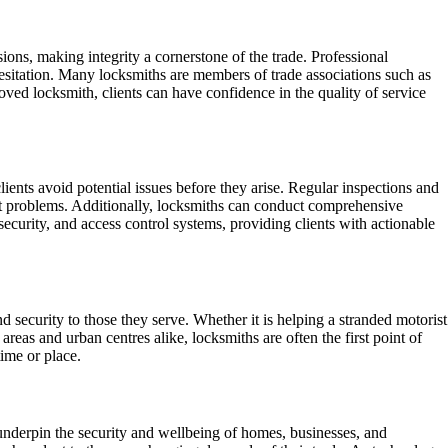
ssions, making integrity a cornerstone of the trade. Professional
 hesitation. Many locksmiths are members of trade associations such as
ved locksmith, clients can have confidence in the quality of service
ients avoid potential issues before they arise. Regular inspections and
ant problems. Additionally, locksmiths can conduct comprehensive
security, and access control systems, providing clients with actionable
 security to those they serve. Whether it is helping a stranded motorist
 areas and urban centres alike, locksmiths are often the first point of
time or place.
 underpin the security and wellbeing of homes, businesses, and