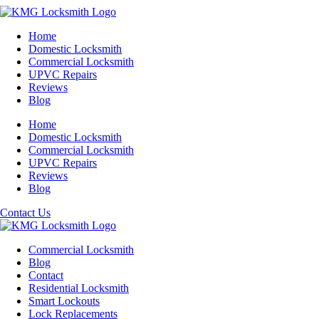
Home
Domestic Locksmith
Commercial Locksmith
UPVC Repairs
Reviews
Blog
Home
Domestic Locksmith
Commercial Locksmith
UPVC Repairs
Reviews
Blog
Contact Us
Commercial Locksmith
Blog
Contact
Residential Locksmith
Smart Lockouts
Lock Replacements