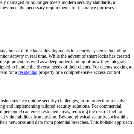
verely damaged or no longer meets modern security standards, a
g they meet the necessary requirements for insurance purposes.
y abreast of the latest developments in security systems, including
tor activity in real time. While the advent of smart locks has created
and equipment, as well as a deep understanding of how they integrate
pped to handle the diverse needs of their clients. For clients seeking to
stem for a
residential
property or a comprehensive access control
Businesses face unique security challenges, from protecting sensitive
ning and implementing tailored security solutions. For commercial
 personnel can enter restricted areas, reducing the risk of theft or
l vulnerabilities from arising. Beyond physical security, locksmiths
 their networks and data from potential breaches. This holistic approach