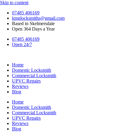
Skip to content
07485 406169
kmglocksmiths@gmail.com
Based in Skelmersdale
Open 364 Days a Year
07485 406169
Open 24/7
Home
Domestic Locksmith
Commercial Locksmith
UPVC Repairs
Reviews
Blog
Home
Domestic Locksmith
Commercial Locksmith
UPVC Repairs
Reviews
Blog