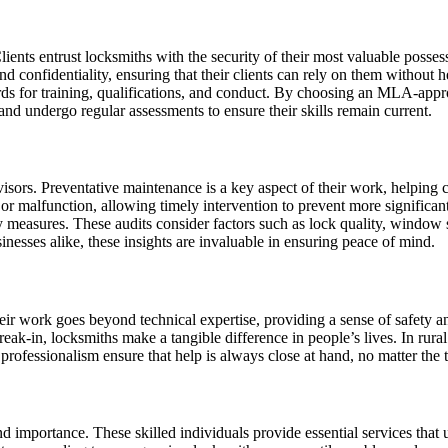
 Clients entrust locksmiths with the security of their most valuable posse
nd confidentiality, ensuring that their clients can rely on them without
rds for training, qualifications, and conduct. By choosing an MLA-appro
 and undergo regular assessments to ensure their skills remain current.
sors. Preventative maintenance is a key aspect of their work, helping cl
r or malfunction, allowing timely intervention to prevent more signific
ity measures. These audits consider factors such as lock quality, window 
sses alike, these insights are invaluable in ensuring peace of mind.
ir work goes beyond technical expertise, providing a sense of safety and
reak-in, locksmiths make a tangible difference in people’s lives. In rural
 professionalism ensure that help is always close at hand, no matter the 
nd importance. These skilled individuals provide essential services that