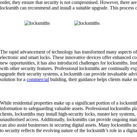
order, they ensure that security is not compromised. However, there are
locksmith can recommend and install a suitable upgrade. This process o
Advancing Technology and Locksmithing
The rapid advancement of technology has transformed many aspects of da
electronic and smart locks. These innovative devices offer enhanced con
new opportunities, it has also introduced challenges for locksmiths. I
with other security features. Professional locksmiths are continually ex
upgrade their security systems, a locksmith can provide invaluable advic
solution for a
commercial
building, their guidance helps clients make in
Safeguarding Commercial Properties
While residential properties make up a significant portion of a locksmit
information to safeguarding valuable assets. Professional locksmiths pl
clients, locksmiths may install high-security locks, master key systems, 
unauthorised access. Additionally, locksmiths can provide ongoing maint
can also assist businesses in securing digital assets. Many locksmiths n
to security reflects the evolving nature of the locksmith’s role in a digita