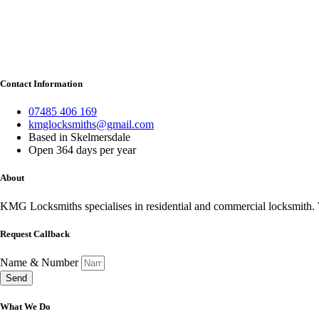
Contact Information
07485 406 169
kmglocksmiths@gmail.com
Based in Skelmersdale
Open 364 days per year
About
KMG Locksmiths specialises in residential and commercial locksmith. W
Request Callback
Name & Number
Send
What We Do