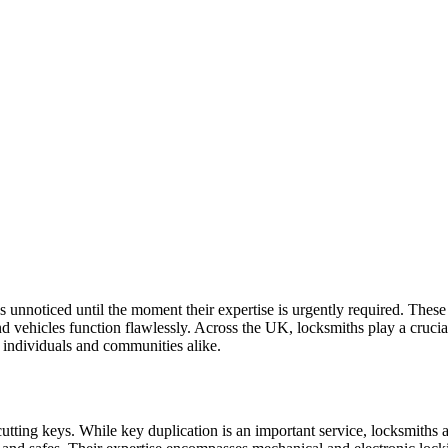
oes unnoticed until the moment their expertise is urgently required. Thes
 vehicles function flawlessly. Across the UK, locksmiths play a crucial
f individuals and communities alike.
utting keys. While key duplication is an important service, locksmiths a