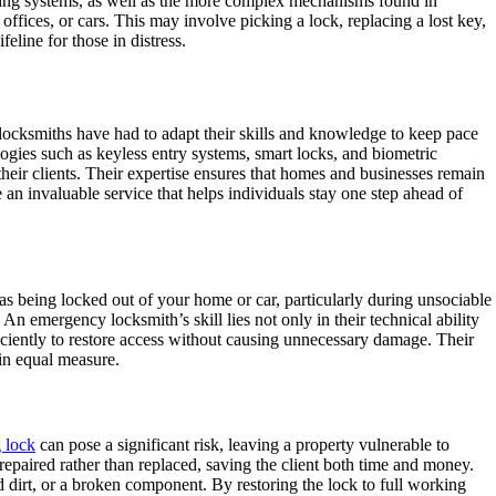
cking systems, as well as the more complex mechanisms found in
offices, or cars. This may involve picking a lock, replacing a lost key,
eline for those in distress.
 locksmiths have had to adapt their skills and knowledge to keep pace
ogies such as keyless entry systems, smart locks, and biometric
f their clients. Their expertise ensures that homes and businesses remain
an invaluable service that helps individuals stay one step ahead of
l as being locked out of your home or car, particularly during unsociable
An emergency locksmith’s skill lies not only in their technical ability
fficiently to restore access without causing unnecessary damage. Their
 in equal measure.
 lock
can pose a significant risk, leaving a property vulnerable to
 repaired rather than replaced, saving the client both time and money.
d dirt, or a broken component. By restoring the lock to full working