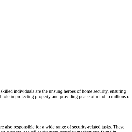
e skilled individuals are the unsung heroes of home security, ensuring
 role in protecting property and providing peace of mind to millions of
re also responsible for a wide range of security-related tasks. These