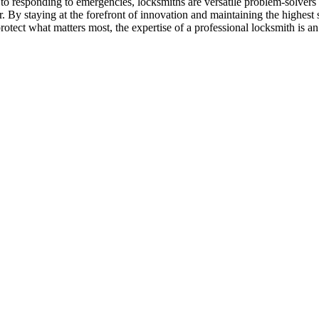
o responding to emergencies, locksmiths are versatile problem-solvers
. By staying at the forefront of innovation and maintaining the highest s
otect what matters most, the expertise of a professional locksmith is an