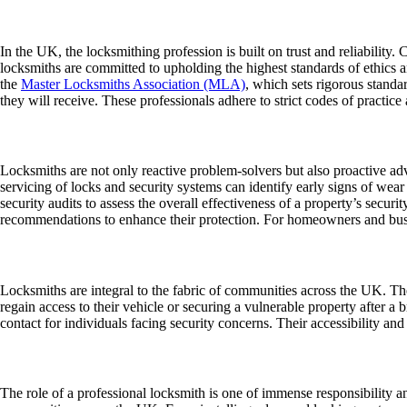
Locksmithing as a Trusted Profession
In the UK, the locksmithing profession is built on trust and reliability.
locksmiths are committed to upholding the highest standards of ethics a
the
Master Locksmiths Association (MLA)
, which sets rigorous standa
they will receive. These professionals adhere to strict codes of practice
Preventative Maintenance and Security Audits
Locksmiths are not only reactive problem-solvers but also proactive advi
servicing of locks and security systems can identify early signs of wea
security audits to assess the overall effectiveness of a property’s secur
recommendations to enhance their protection. For homeowners and busine
Supporting Communities Across the UK
Locksmiths are integral to the fabric of communities across the UK. The
regain access to their vehicle or securing a vulnerable property after a b
contact for individuals facing security concerns. Their accessibility and
A Vital and Evolving Profession
The role of a professional locksmith is one of immense responsibility a