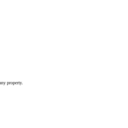
 any property.