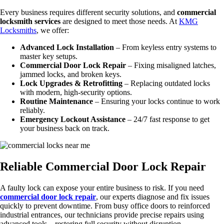
Every business requires different security solutions, and
commercial
locksmith services
are designed to meet those needs. At
KMG
Locksmiths
, we offer:
Advanced Lock Installation
– From keyless entry systems to
master key setups.
Commercial Door Lock Repair
– Fixing misaligned latches,
jammed locks, and broken keys.
Lock Upgrades & Retrofitting
– Replacing outdated locks
with modern, high-security options.
Routine Maintenance
– Ensuring your locks continue to work
reliably.
Emergency Lockout Assistance
– 24/7 fast response to get
your business back on track.
Reliable Commercial Door Lock Repair
A faulty lock can expose your entire business to risk. If you need
commercial door lock repair
, our experts diagnose and fix issues
quickly to prevent downtime. From busy office doors to reinforced
industrial entrances, our technicians provide precise repairs using
advanced tools—restoring full security without disruption.