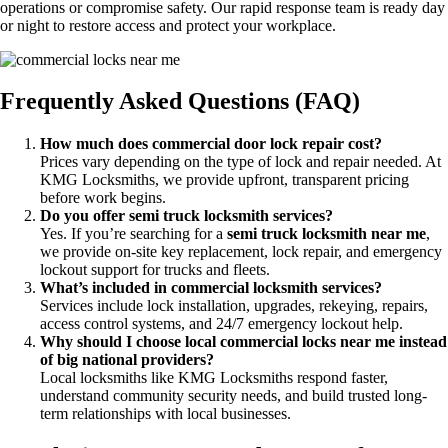
operations or compromise safety. Our rapid response team is ready day
or night to restore access and protect your workplace.
Frequently Asked Questions (FAQ)
How much does commercial door lock repair cost?
Prices vary depending on the type of lock and repair needed. At
KMG Locksmiths, we provide upfront, transparent pricing
before work begins.
Do you offer semi truck locksmith services?
Yes. If you’re searching for a
semi truck locksmith near me
,
we provide on-site key replacement, lock repair, and emergency
lockout support for trucks and fleets.
What’s included in commercial locksmith services?
Services include lock installation, upgrades, rekeying, repairs,
access control systems, and 24/7 emergency lockout help.
Why should I choose local commercial locks near me instead
of big national providers?
Local locksmiths like KMG Locksmiths respond faster,
understand community security needs, and build trusted long-
term relationships with local businesses.