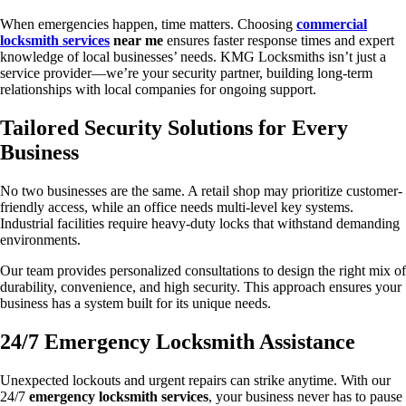
When emergencies happen, time matters. Choosing
commercial
locksmith services
near me
ensures faster response times and expert
knowledge of local businesses’ needs. KMG Locksmiths isn’t just a
service provider—we’re your security partner, building long-term
relationships with local companies for ongoing support.
Tailored Security Solutions for Every
Business
No two businesses are the same. A retail shop may prioritize customer-
friendly access, while an office needs multi-level key systems.
Industrial facilities require heavy-duty locks that withstand demanding
environments.
Our team provides personalized consultations to design the right mix of
durability, convenience, and high security. This approach ensures your
business has a system built for its unique needs.
24/7 Emergency Locksmith Assistance
Unexpected lockouts and urgent repairs can strike anytime. With our
24/7
emergency locksmith services
, your business never has to pause