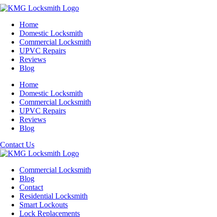
Home
Domestic Locksmith
Commercial Locksmith
UPVC Repairs
Reviews
Blog
Home
Domestic Locksmith
Commercial Locksmith
UPVC Repairs
Reviews
Blog
Contact Us
Commercial Locksmith
Blog
Contact
Residential Locksmith
Smart Lockouts
Lock Replacements