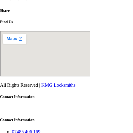
Share
Find Us
All Rights Reserved |
KMG Locksmiths
Contact Information
Contact Information
07485 406 169