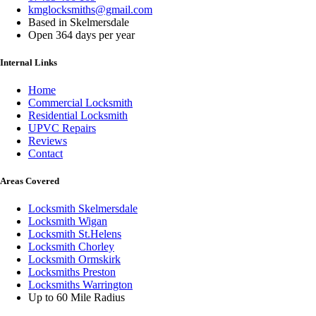
kmglocksmiths@gmail.com
Based in Skelmersdale
Open 364 days per year
Internal Links
Home
Commercial Locksmith
Residential Locksmith
UPVC Repairs
Reviews
Contact
Areas Covered
Locksmith Skelmersdale
Locksmith Wigan
Locksmith St.Helens
Locksmith Chorley
Locksmith Ormskirk
Locksmiths Preston
Locksmiths Warrington
Up to 60 Mile Radius