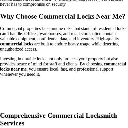
never has to compromise on security.
Why Choose Commercial Locks Near Me?
Commercial properties face unique risks that standard residential locks
can’t handle. Offices, warehouses, and retail stores often contain
valuable equipment, confidential data, and inventory. High-quality
commercial locks
are built to endure heavy usage while deterring
unauthorized access.
Investing in durable locks not only protects your property but also
provides peace of mind for staff and clients. By choosing
commercial
locks near me
, you ensure local, fast, and professional support
whenever you need it.
Comprehensive Commercial Locksmith
Services