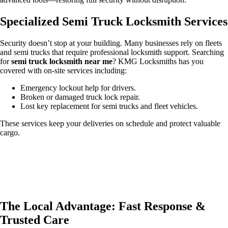
Specialized Semi Truck Locksmith Services
Security doesn’t stop at your building. Many businesses rely on fleets
and semi trucks that require professional locksmith support. Searching
for
semi truck locksmith near me
? KMG Locksmiths has you
covered with on-site services including:
Emergency lockout help for drivers.
Broken or damaged truck lock repair.
Lost key replacement for semi trucks and fleet vehicles.
These services keep your deliveries on schedule and protect valuable
cargo.
The Local Advantage: Fast Response &
Trusted Care