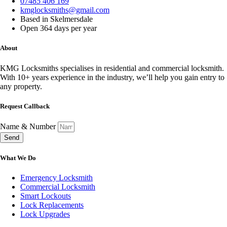
07485 406 169
kmglocksmiths@gmail.com
Based in Skelmersdale
Open 364 days per year
About
KMG Locksmiths specialises in residential and commercial locksmith.
With 10+ years experience in the industry, we’ll help you gain entry to
any property.
Request Callback
Name & Number
Send
What We Do
Emergency Locksmith
Commercial Locksmith
Smart Lockouts
Lock Replacements
Lock Upgrades