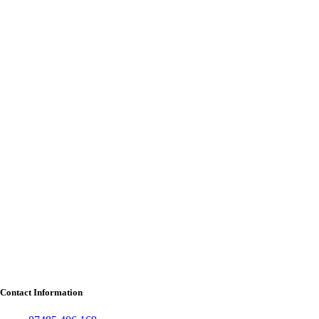
Contact Information