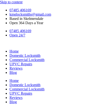
Skip to content
07485 406169
kmglocksmiths@gmail.com
Based in Skelmersdale
Open 364 Days a Year
07485 406169
Open 24/7
Home
Domestic Locksmith
Commercial Locksmith
UPVC Repairs
Reviews
Blog
Home
Domestic Locksmith
Commercial Locksmith
UPVC Repairs
Reviews
Blog