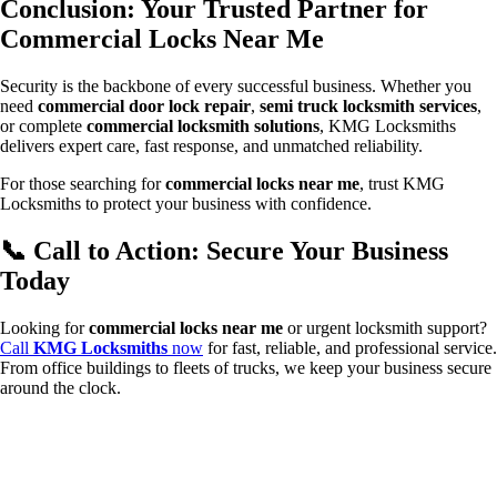
Conclusion: Your Trusted Partner for
Commercial Locks Near Me
Security is the backbone of every successful business. Whether you
need
commercial door lock repair
,
semi truck locksmith services
,
or complete
commercial locksmith solutions
, KMG Locksmiths
delivers expert care, fast response, and unmatched reliability.
For those searching for
commercial locks near me
, trust KMG
Locksmiths to protect your business with confidence.
📞 Call to Action: Secure Your Business
Today
Looking for
commercial locks near me
or urgent locksmith support?
Call
KMG Locksmiths
now
for fast, reliable, and professional service.
From office buildings to fleets of trucks, we keep your business secure
around the clock.