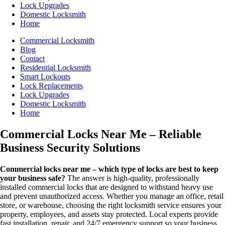
Lock Upgrades
Domestic Locksmith
Home
Commercial Locksmith
Blog
Contact
Residential Locksmith
Smart Lockouts
Lock Replacements
Lock Upgrades
Domestic Locksmith
Home
Commercial Locks Near Me – Reliable
Business Security Solutions
Commercial locks near me – which type of locks are best to keep
your business safe?
The answer is high-quality, professionally
installed commercial locks that are designed to withstand heavy use
and prevent unauthorized access. Whether you manage an office, retail
store, or warehouse, choosing the right locksmith service ensures your
property, employees, and assets stay protected. Local experts provide
fast installation, repair, and 24/7 emergency support so your business