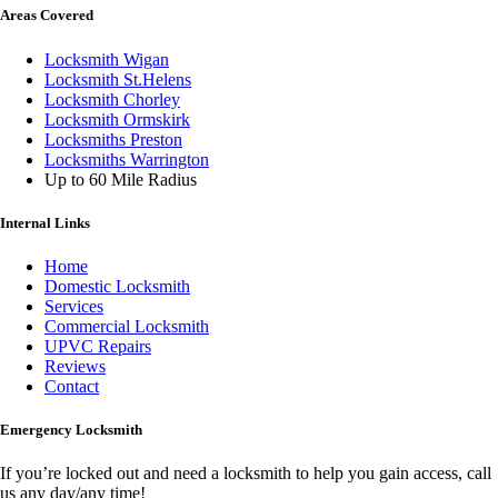
Areas Covered
Locksmith Wigan
Locksmith St.Helens
Locksmith Chorley
Locksmith Ormskirk
Locksmiths Preston
Locksmiths Warrington
Up to 60 Mile Radius
Internal Links
Home
Domestic Locksmith
Services
Commercial Locksmith
UPVC Repairs
Reviews
Contact
Emergency Locksmith
If you’re locked out and need a locksmith to help you gain access, call
us any day/any time!