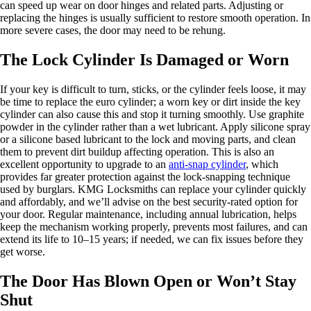
can speed up wear on door hinges and related parts. Adjusting or
replacing the hinges is usually sufficient to restore smooth operation. In
more severe cases, the door may need to be rehung.
The Lock Cylinder Is Damaged or Worn
If your key is difficult to turn, sticks, or the cylinder feels loose, it may
be time to replace the euro cylinder; a worn key or dirt inside the key
cylinder can also cause this and stop it turning smoothly. Use graphite
powder in the cylinder rather than a wet lubricant. Apply silicone spray
or a silicone based lubricant to the lock and moving parts, and clean
them to prevent dirt buildup affecting operation. This is also an
excellent opportunity to upgrade to an
anti-snap cylinder
, which
provides far greater protection against the lock-snapping technique
used by burglars. KMG Locksmiths can replace your cylinder quickly
and affordably, and we’ll advise on the best security-rated option for
your door. Regular maintenance, including annual lubrication, helps
keep the mechanism working properly, prevents most failures, and can
extend its life to 10–15 years; if needed, we can fix issues before they
get worse.
The Door Has Blown Open or Won’t Stay
Shut