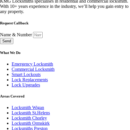
KMG Locksmiths specialises in residential and commercial locksmith.
With 10+ years experience in the industry, we’ll help you gain entry to
any property.
Request Callback
Name & Number
Send
What We Do
Emergency Locksmith
Commercial Locksmith
Smart Lockouts
Lock Replacements
Lock Upgrades
Areas Covered
Locksmith Wigan
Locksmith St.Helens
Locksmith Chorley
Locksmith Ormskirk
Locksmiths Preston