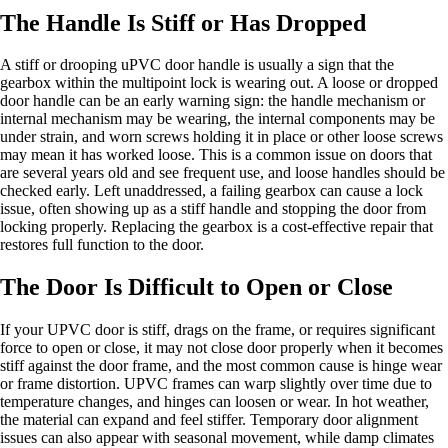
The Handle Is Stiff or Has Dropped
A stiff or drooping uPVC door handle is usually a sign that the
gearbox within the multipoint lock is wearing out. A loose or dropped
door handle can be an early warning sign: the handle mechanism or
internal mechanism may be wearing, the internal components may be
under strain, and worn screws holding it in place or other loose screws
may mean it has worked loose. This is a common issue on doors that
are several years old and see frequent use, and loose handles should be
checked early. Left unaddressed, a failing gearbox can cause a lock
issue, often showing up as a stiff handle and stopping the door from
locking properly. Replacing the gearbox is a cost-effective repair that
restores full function to the door.
The Door Is Difficult to Open or Close
If your UPVC door is stiff, drags on the frame, or requires significant
force to open or close, it may not close door properly when it becomes
stiff against the door frame, and the most common cause is hinge wear
or frame distortion. UPVC frames can warp slightly over time due to
temperature changes, and hinges can loosen or wear. In hot weather,
the material can expand and feel stiffer. Temporary door alignment
issues can also appear with seasonal movement, while damp climates