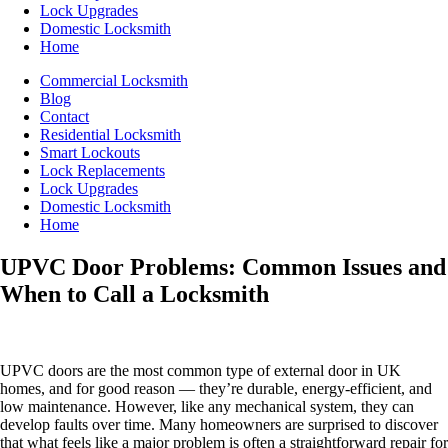
Lock Upgrades
Domestic Locksmith
Home
Commercial Locksmith
Blog
Contact
Residential Locksmith
Smart Lockouts
Lock Replacements
Lock Upgrades
Domestic Locksmith
Home
UPVC Door Problems: Common Issues and
When to Call a Locksmith
UPVC doors are the most common type of external door in UK
homes, and for good reason — they’re durable, energy-efficient, and
low maintenance. However, like any mechanical system, they can
develop faults over time. Many homeowners are surprised to discover
that what feels like a major problem is often a straightforward repair for