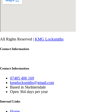
All Rights Reserved |
KMG Locksmiths
Contact Information
Contact Information
07485 406 169
kmglocksmiths@gmail.com
Based in Skelmersdale
Open 364 days per year
Internal Links
Home