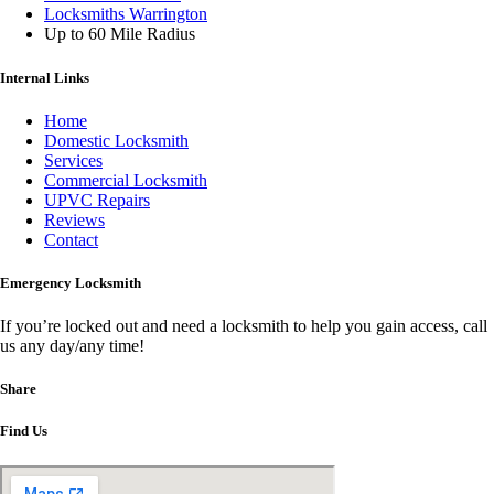
Locksmiths Warrington
Up to 60 Mile Radius
Internal Links
Home
Domestic Locksmith
Services
Commercial Locksmith
UPVC Repairs
Reviews
Contact
Emergency Locksmith
If you’re locked out and need a locksmith to help you gain access, call
us any day/any time!
Share
Find Us