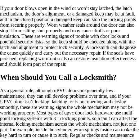
If your door blows open in the wind or won’t stay latched, the latch
mechanism, the door’s alignment, or a damaged keep may be at fault,
and in the closed position a damaged keep can stop the locking points
from securing properly. Worn weather seals around the door can also
stop it from sitting shut properly and may cause drafts or poor
insulation. These are warning signs of trouble with door locks and
potential security risks, so the keep should be checked along with the
latch and alignment to protect lock security. A locksmith can diagnose
the cause quickly and carry out the necessary repair. If the seals have
perished, replacing worn-out seals can restore insulation effectiveness
and should form part of the repair.
When Should You Call a Locksmith?
As a general rule, although uPVC doors are generally low-
maintenance, they can still develop problems over time, and if your
UPVC door isn’t locking, latching, or is not opening and closing
smoothly, these are warning signs the whole mechanism may not be
working properly. Most types of upvc door lock hardware use multi
point locking systems with 3–5 locking points, so a fault can affect the
internal locking mechanism across the whole mechanism, not just one
part; for example, inside the cylinder, worn springs inside can make the
key hard to turn or cause it to stick. Regular checks and maintenance