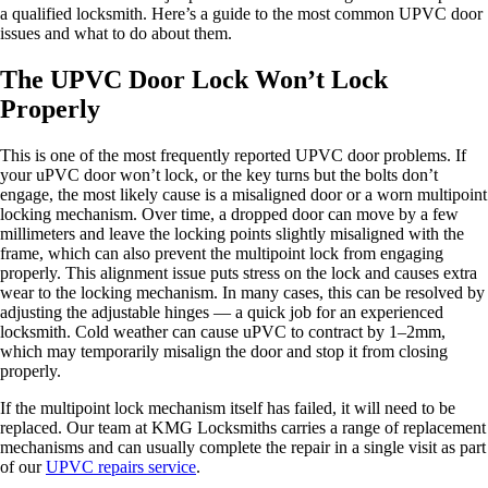
a qualified locksmith. Here’s a guide to the most common UPVC door
issues and what to do about them.
The UPVC Door Lock Won’t Lock
Properly
This is one of the most frequently reported UPVC door problems. If
your uPVC door won’t lock, or the key turns but the bolts don’t
engage, the most likely cause is a misaligned door or a worn multipoint
locking mechanism. Over time, a dropped door can move by a few
millimeters and leave the locking points slightly misaligned with the
frame, which can also prevent the multipoint lock from engaging
properly. This alignment issue puts stress on the lock and causes extra
wear to the locking mechanism. In many cases, this can be resolved by
adjusting the adjustable hinges — a quick job for an experienced
locksmith. Cold weather can cause uPVC to contract by 1–2mm,
which may temporarily misalign the door and stop it from closing
properly.
If the multipoint lock mechanism itself has failed, it will need to be
replaced. Our team at KMG Locksmiths carries a range of replacement
mechanisms and can usually complete the repair in a single visit as part
of our
UPVC repairs service
.