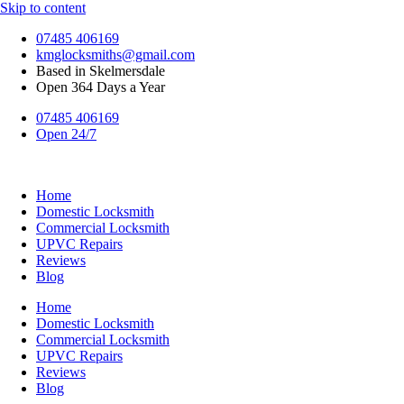
Skip to content
07485 406169
kmglocksmiths@gmail.com
Based in Skelmersdale
Open 364 Days a Year
07485 406169
Open 24/7
Home
Domestic Locksmith
Commercial Locksmith
UPVC Repairs
Reviews
Blog
Home
Domestic Locksmith
Commercial Locksmith
UPVC Repairs
Reviews
Blog