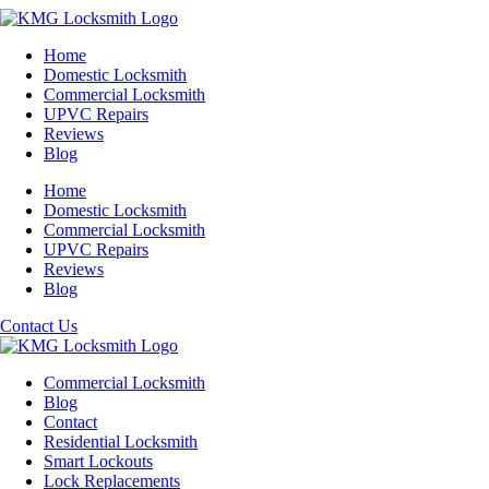
Home
Domestic Locksmith
Commercial Locksmith
UPVC Repairs
Reviews
Blog
Home
Domestic Locksmith
Commercial Locksmith
UPVC Repairs
Reviews
Blog
Contact Us
Commercial Locksmith
Blog
Contact
Residential Locksmith
Smart Lockouts
Lock Replacements