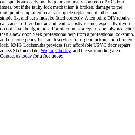
can spot issues early and help prevent many common uPVC door
issues, but if the faulty lock mechanism is broken, damage to the
multipoint setup often means complete replacement rather than a
simple fix, and parts must be fitted correctly. Attempting DIY repairs
can cause further damage and lead to costly repairs, especially if you
do not have the right tools. For older units, a repair is not always better
than a new door. Seek professional help from a professional locksmith,
and use emergency locksmith services for urgent lockouts or a broken
lock. KMG Locksmiths provides fast, affordable UPVC door repairs
across Skelmersdale,
Wigan
,
Chorley
, and the surrounding area.
Contact us today
for a free quote.