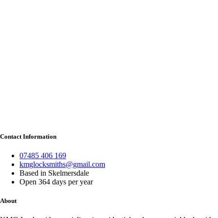
Contact Information
07485 406 169
kmglocksmiths@gmail.com
Based in Skelmersdale
Open 364 days per year
About