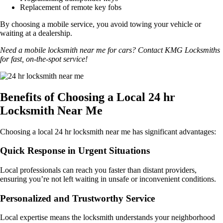
Replacement of remote key fobs
By choosing a mobile service, you avoid towing your vehicle or
waiting at a dealership.
Need a mobile locksmith near me for cars? Contact KMG Locksmiths
for fast, on-the-spot service!
Benefits of Choosing a Local 24 hr
Locksmith Near Me
Choosing a local 24 hr locksmith near me has significant advantages:
Quick Response in Urgent Situations
Local professionals can reach you faster than distant providers,
ensuring you’re not left waiting in unsafe or inconvenient conditions.
Personalized and Trustworthy Service
Local expertise means the locksmith understands your neighborhood