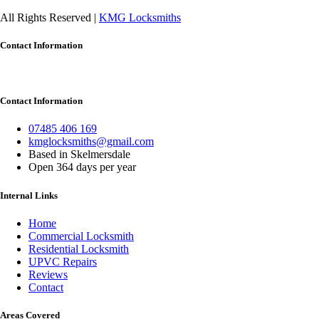
All Rights Reserved |
KMG Locksmiths
Contact Information
Contact Information
07485 406 169
kmglocksmiths@gmail.com
Based in Skelmersdale
Open 364 days per year
Internal Links
Home
Commercial Locksmith
Residential Locksmith
UPVC Repairs
Reviews
Contact
Areas Covered