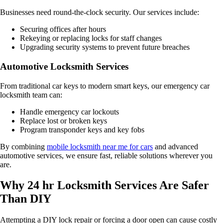
Businesses need round-the-clock security. Our services include:
Securing offices after hours
Rekeying or replacing locks for staff changes
Upgrading security systems to prevent future breaches
Automotive Locksmith Services
From traditional car keys to modern smart keys, our emergency car
locksmith team can:
Handle emergency car lockouts
Replace lost or broken keys
Program transponder keys and key fobs
By combining
mobile locksmith near me for cars
and advanced
automotive services, we ensure fast, reliable solutions wherever you
are.
Why 24 hr Locksmith Services Are Safer
Than DIY
Attempting a DIY lock repair or forcing a door open can cause costly