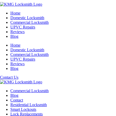
Home
Domestic Locksmith
Commercial Locksmith
UPVC Repairs
Reviews
Blog
Home
Domestic Locksmith
Commercial Locksmith
UPVC Repairs
Reviews
Blog
Contact Us
Commercial Locksmith
Blog
Contact
Residential Locksmith
Smart Lockouts
Lock Replacements