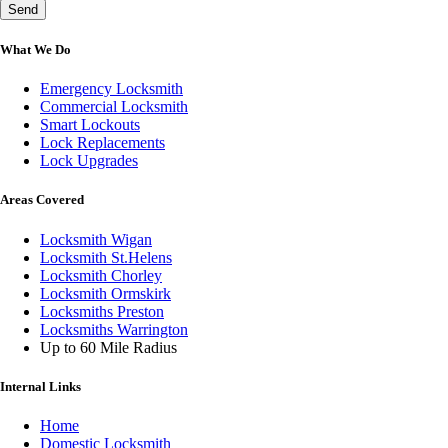
Send
What We Do
Emergency Locksmith
Commercial Locksmith
Smart Lockouts
Lock Replacements
Lock Upgrades
Areas Covered
Locksmith Wigan
Locksmith St.Helens
Locksmith Chorley
Locksmith Ormskirk
Locksmiths Preston
Locksmiths Warrington
Up to 60 Mile Radius
Internal Links
Home
Domestic Locksmith