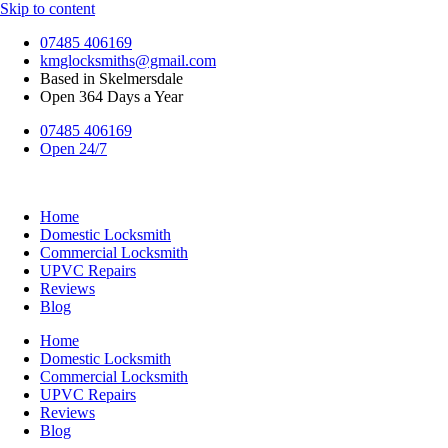
Skip to content
07485 406169
kmglocksmiths@gmail.com
Based in Skelmersdale
Open 364 Days a Year
07485 406169
Open 24/7
Home
Domestic Locksmith
Commercial Locksmith
UPVC Repairs
Reviews
Blog
Home
Domestic Locksmith
Commercial Locksmith
UPVC Repairs
Reviews
Blog