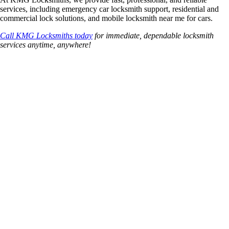
services, including emergency car locksmith support, residential and
commercial lock solutions, and mobile locksmith near me for cars.
Call KMG Locksmiths today
for immediate, dependable locksmith
services anytime, anywhere!