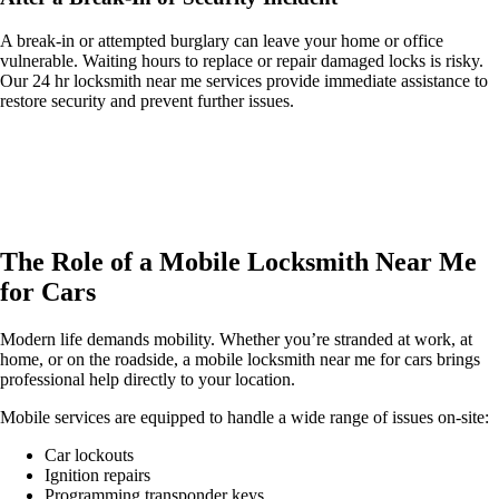
A break-in or attempted burglary can leave your home or office
vulnerable. Waiting hours to replace or repair damaged locks is risky.
Our 24 hr locksmith near me services provide immediate assistance to
restore security and prevent further issues.
The Role of a Mobile Locksmith Near Me
for Cars
Modern life demands mobility. Whether you’re stranded at work, at
home, or on the roadside, a mobile locksmith near me for cars brings
professional help directly to your location.
Mobile services are equipped to handle a wide range of issues on-site:
Car lockouts
Ignition repairs
Programming transponder keys