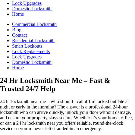
Lock Upgrades
Domestic Locksmith
Home
Commercial Locksmith
Blog
Contact
Residential Locksmith
Smart Lockouts
Lock Replacements
Lock Upgrades
Domestic Locksmith
Home
24 Hr Locksmith Near Me – Fast &
Trusted 24/7 Help
24 hr locksmith near me – who should I call if I’m locked out late at
night or early in the morning? The answer is a professional 24-hour
locksmith who can arrive quickly, unlock your door without damage,
and ensure your property stays secure. Whether it’s your home, office,
or car, a 24 hr locksmith near you offers reliable, round-the-clock
service so you’re never left stranded in an emergency.