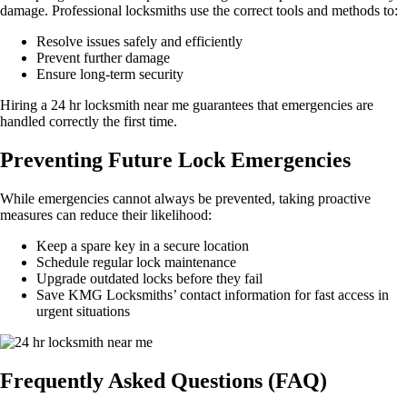
damage. Professional locksmiths use the correct tools and methods to:
Resolve issues safely and efficiently
Prevent further damage
Ensure long-term security
Hiring a 24 hr locksmith near me guarantees that emergencies are
handled correctly the first time.
Preventing Future Lock Emergencies
While emergencies cannot always be prevented, taking proactive
measures can reduce their likelihood:
Keep a spare key in a secure location
Schedule regular lock maintenance
Upgrade outdated locks before they fail
Save KMG Locksmiths’ contact information for fast access in
urgent situations
Frequently Asked Questions (FAQ)