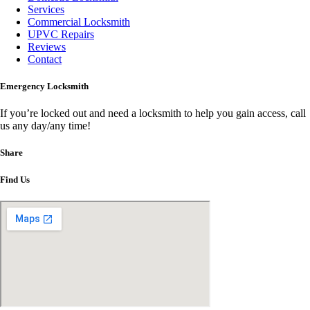
Services
Commercial Locksmith
UPVC Repairs
Reviews
Contact
Emergency Locksmith
If you’re locked out and need a locksmith to help you gain access, call
us any day/any time!
Share
Find Us