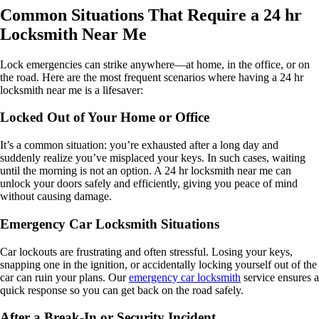
Common Situations That Require a 24 hr
Locksmith Near Me
Lock emergencies can strike anywhere—at home, in the office, or on
the road. Here are the most frequent scenarios where having a 24 hr
locksmith near me is a lifesaver:
Locked Out of Your Home or Office
It’s a common situation: you’re exhausted after a long day and
suddenly realize you’ve misplaced your keys. In such cases, waiting
until the morning is not an option. A 24 hr locksmith near me can
unlock your doors safely and efficiently, giving you peace of mind
without causing damage.
Emergency Car Locksmith Situations
Car lockouts are frustrating and often stressful. Losing your keys,
snapping one in the ignition, or accidentally locking yourself out of the
car can ruin your plans. Our
emergency car locksmith
service ensures a
quick response so you can get back on the road safely.
After a Break-In or Security Incident