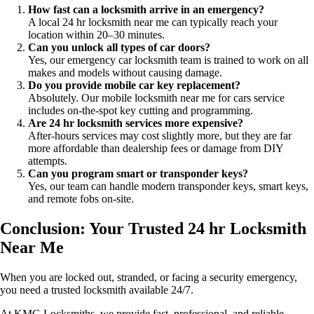
How fast can a locksmith arrive in an emergency?
A local 24 hr locksmith near me can typically reach your
location within 20–30 minutes.
Can you unlock all types of car doors?
Yes, our emergency car locksmith team is trained to work on all
makes and models without causing damage.
Do you provide mobile car key replacement?
Absolutely. Our mobile locksmith near me for cars service
includes on-the-spot key cutting and programming.
Are 24 hr locksmith services more expensive?
After-hours services may cost slightly more, but they are far
more affordable than dealership fees or damage from DIY
attempts.
Can you program smart or transponder keys?
Yes, our team can handle modern transponder keys, smart keys,
and remote fobs on-site.
Conclusion: Your Trusted 24 hr Locksmith
Near Me
When you are locked out, stranded, or facing a security emergency,
you need a trusted locksmith available 24/7.
At KMG Locksmiths, we provide fast, professional, and reliable