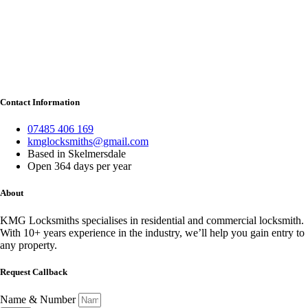
Contact Information
07485 406 169
kmglocksmiths@gmail.com
Based in Skelmersdale
Open 364 days per year
About
KMG Locksmiths specialises in residential and commercial locksmith.
With 10+ years experience in the industry, we’ll help you gain entry to
any property.
Request Callback
Name & Number