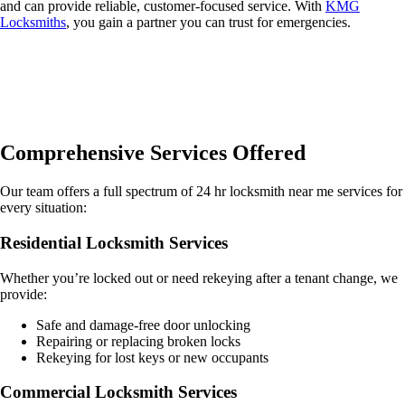
and can provide reliable, customer-focused service. With
KMG
Locksmiths
, you gain a partner you can trust for emergencies.
Comprehensive Services Offered
Our team offers a full spectrum of 24 hr locksmith near me services for
every situation:
Residential Locksmith Services
Whether you’re locked out or need rekeying after a tenant change, we
provide:
Safe and damage-free door unlocking
Repairing or replacing broken locks
Rekeying for lost keys or new occupants
Commercial Locksmith Services