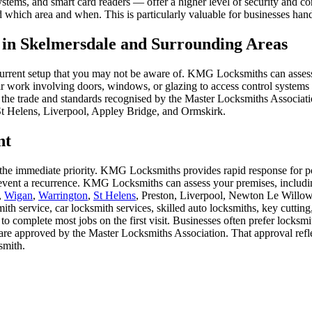
tems, and smart card readers — offer a higher level of security and con
which area and when. This is particularly valuable for businesses handli
s in Skelmersdale and Surrounding Areas
our current setup that you may not be aware of. KMG Locksmiths can as
ork involving doors, windows, or glazing to access control systems tha
he trade and standards recognised by the Master Locksmiths Associatio
St Helens, Liverpool, Appley Bridge, and Ormskirk.
nt
s the immediate priority. KMG Locksmiths provides rapid response for po
prevent a recurrence. KMG Locksmiths can assess your premises, includ
,
Wigan
,
Warrington
,
St Helens
, Preston, Liverpool, Newton Le Willow
mith service, car locksmith services, skilled auto locksmiths, key cutt
 to complete most jobs on the first visit. Businesses often prefer lock
e approved by the Master Locksmiths Association. That approval reflect
smith.