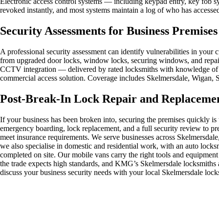
Electronic access control systems — including keypad entry, key fob sys
revoked instantly, and most systems maintain a log of who has accessed 
Security Assessments for Business Premise
A professional security assessment can identify vulnerabilities in y
from upgraded door locks, window locks, securing windows, and repair w
CCTV integration — delivered by rated locksmiths with knowledge of t
commercial access solution. Coverage includes Skelmersdale, Wigan, 
Post-Break-In Lock Repair and Replaceme
If your business has been broken into, securing the premises quickly i
emergency boarding, lock replacement, and a full security review to 
meet insurance requirements. We serve businesses across Skelmersdale
we also specialise in domestic and residential work, with an auto locks
completed on site. Our mobile vans carry the right tools and equipment
the trade expects high standards, and KMG’s Skelmersdale locksmiths ar
discuss your business security needs with your local Skelmersdale lock