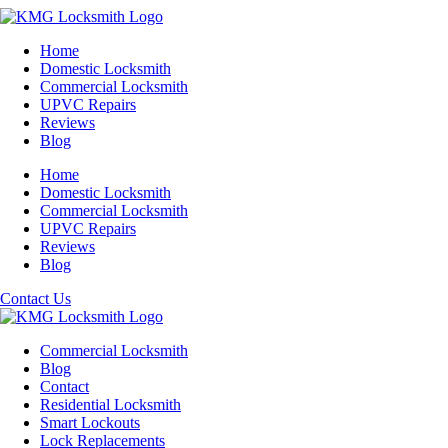
Home
Domestic Locksmith
Commercial Locksmith
UPVC Repairs
Reviews
Blog
Home
Domestic Locksmith
Commercial Locksmith
UPVC Repairs
Reviews
Blog
Contact Us
Commercial Locksmith
Blog
Contact
Residential Locksmith
Smart Lockouts
Lock Replacements