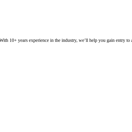
ith 10+ years experience in the industry, we’ll help you gain entry to