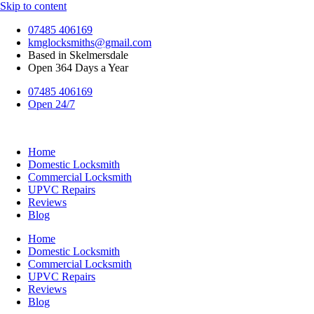
Skip to content
07485 406169
kmglocksmiths@gmail.com
Based in Skelmersdale
Open 364 Days a Year
07485 406169
Open 24/7
Home
Domestic Locksmith
Commercial Locksmith
UPVC Repairs
Reviews
Blog
Home
Domestic Locksmith
Commercial Locksmith
UPVC Repairs
Reviews
Blog