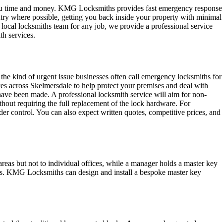
 you time and money. KMG Locksmiths provides fast emergency response
try where possible, getting you back inside your property with minimal
 local locksmiths team for any job, we provide a professional service
th services.
 the kind of urgent issue businesses often call emergency locksmiths for
ces across Skelmersdale to help protect your premises and deal with
have been made. A professional locksmith service will aim for non-
ithout requiring the full replacement of the lock hardware. For
der control. You can also expect written quotes, competitive prices, and
areas but not to individual offices, while a manager holds a master key
areas. KMG Locksmiths can design and install a bespoke master key