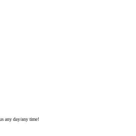
l us any day/any time!