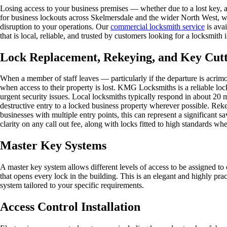
Losing access to your business premises — whether due to a lost key,
for business lockouts across Skelmersdale and the wider North West, w
disruption to your operations. Our
commercial locksmith service
is avai
that is local, reliable, and trusted by customers looking for a locksmi
Lock Replacement, Rekeying, and Key Cut
When a member of staff leaves — particularly if the departure is acrimo
when access to their property is lost. KMG Locksmiths is a reliable lo
urgent security issues. Local locksmiths typically respond in about 20
destructive entry to a locked business property wherever possible. Rekey
businesses with multiple entry points, this can represent a significant 
clarity on any call out fee, along with locks fitted to high standards w
Master Key Systems
A master key system allows different levels of access to be assigned to
that opens every lock in the building. This is an elegant and highly pr
system tailored to your specific requirements.
Access Control Installation