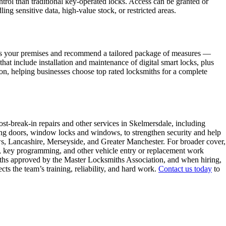
trol than traditional key-operated locks. Access can be granted or
ng sensitive data, high-value stock, or restricted areas.
sess your premises and recommend a tailored package of measures —
t include installation and maintenance of digital smart locks, plus
n, helping businesses choose top rated locksmiths for a complete
st-break-in repairs and other services in Skelmersdale, including
ing doors, window locks and windows, to strengthen security and help
s, Lancashire, Merseyside, and Greater Manchester. For broader cover,
ing, key programming, and other vehicle entry or replacement work
smiths approved by the Master Locksmiths Association, and when hiring,
s the team’s training, reliability, and hard work.
Contact us today
to