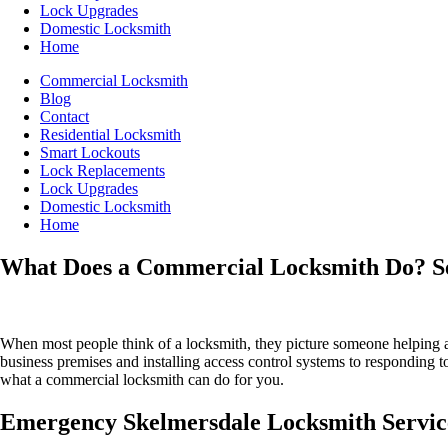
Lock Upgrades
Domestic Locksmith
Home
Commercial Locksmith
Blog
Contact
Residential Locksmith
Smart Lockouts
Lock Replacements
Lock Upgrades
Domestic Locksmith
Home
What Does a Commercial Locksmith Do? Ser
When most people think of a locksmith, they picture someone helping
business premises and installing access control systems to responding to
what a commercial locksmith can do for you.
Emergency Skelmersdale Locksmith Service