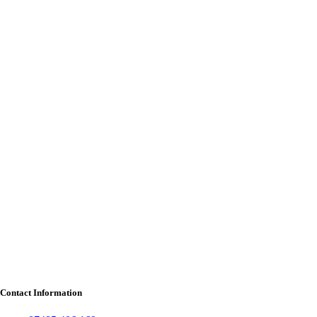
Contact Information