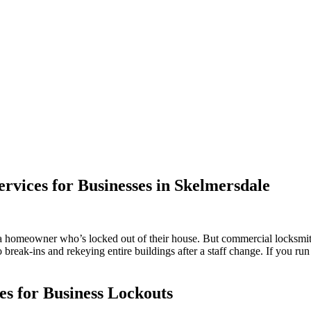
vices for Businesses in Skelmersdale
 a homeowner who’s locked out of their house. But commercial locksmi
 break-ins and rekeying entire buildings after a staff change. If you ru
s for Business Lockouts