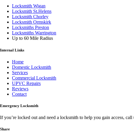
Locksmith Wigan
Locksmith St.Helens
Locksmith Chorley
Locksmith Ormskirk
Locksmiths Preston
Locksmiths Warrington
Up to 60 Mile Radius
Internal Links
Home
Domestic Locksmith
Services
Commercial Locksmith
UPVC Repairs
Reviews
Contact
Emergency Locksmith
If you’re locked out and need a locksmith to help you gain access, cal
Share