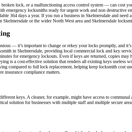
 a broken lock, or a malfunctioning access control system — can cost
ith emergency locksmiths ready for urgent work and non destructive en
lable 364 days a year. If you run a business in Skelmersdale and need a
th in Skelmersdale or the wider North West area and Skelmersdale locksmi
ting
nious — it’s important to change or rekey your locks promptly, and it’s
cksmith in Skelmersdale, providing local commercial lock and key servi
 minutes for emergency lockouts. Even if keys are returned, copies may 
ing is a cost-effective solution that renders all existing keys useless w
saving compared to full lock replacement, helping keep locksmith cost un
here insurance compliance matters.
 different keys. A cleaner, for example, might have access to communal 
actical solution for businesses with multiple staff and multiple secure 