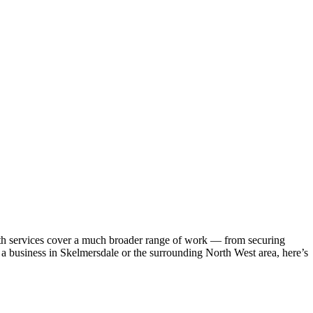
th services cover a much broader range of work — from securing
n a business in Skelmersdale or the surrounding North West area, here’s