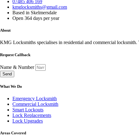
07485 406 169
kmglocksmiths@gmail.com
Based in Skelmersdale
Open 364 days per year
About
KMG Locksmiths specialises in residential and commercial locksmith. W
Request Callback
Name & Number
Send
What We Do
Emergency Locksmith
Commercial Locksmith
Smart Lockouts
Lock Replacements
Lock Upgrades
Areas Covered