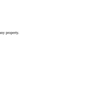
 any property.