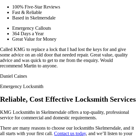
100% Five-Star Reviews
Fast & Reliable
Based in Skelmersdale
Emergency Callouts
364 Days a Year
Great Value for Money
Called KMG to replace a lock that I had lost the keys for and give
some advice on an old door that needed repair. Great value, quality
advice and was quick to get to me from the enquiry. Would
recommend Martin to anyone.
Daniel Caines
Emergency Locksmith
Reliable, Cost Effective Locksmith Services
KMG Locksmiths in Skelmersdale offers a top-quality, professional
service for commercial and domestic requirements.
There are many reasons to choose our locksmiths Skelmersdale, and it
all starts with your first call.
Contact us today
, and we’ll listen to your