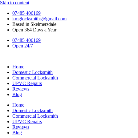
Skip to content
07485 406169
kmglocksmiths@gmail.com
Based in Skelmersdale
Open 364 Days a Year
07485 406169
Open 24/7
Home
Domestic Locksmith
Commercial Locksmith
UPVC Repairs
Reviews
Blog
Home
Domestic Locksmith
Commercial Locksmith
UPVC Repairs
Reviews
Blog