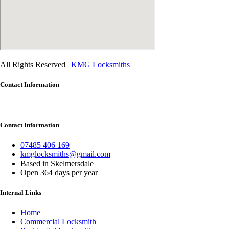
All Rights Reserved |
KMG Locksmiths
Contact Information
Contact Information
07485 406 169
kmglocksmiths@gmail.com
Based in Skelmersdale
Open 364 days per year
Internal Links
Home
Commercial Locksmith