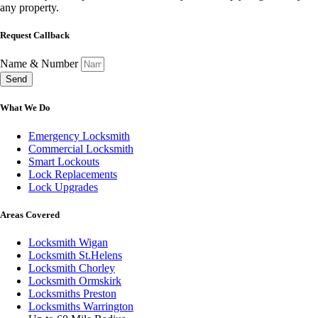
any property.
Request Callback
Name & Number
Send
What We Do
Emergency Locksmith
Commercial Locksmith
Smart Lockouts
Lock Replacements
Lock Upgrades
Areas Covered
Locksmith Wigan
Locksmith St.Helens
Locksmith Chorley
Locksmith Ormskirk
Locksmiths Preston
Locksmiths Warrington