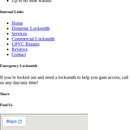
Up to 60 Mile Radius
Internal Links
Home
Domestic Locksmith
Services
Commercial Locksmith
UPVC Repairs
Reviews
Contact
Emergency Locksmith
If you’re locked out and need a locksmith to help you gain access, call
us any day/any time!
Share
Find Us