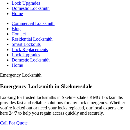
Lock Upgrades
Domestic Locksmith
Home
Commercial Locksmith
Blog
Contact
Residential Locksmith
Smart Lockouts
Lock Replacements
Lock Upgrades
Domestic Locksmith
Home
Emergency Locksmith
Emergency
Locksmith
in Skelmersdale
Looking for trusted locksmiths in Skelmersdale? KMG Locksmiths
provides fast and reliable solutions for any lock emergency. Whether
you’re locked out or need your locks replaced, our local experts are
here 24/7 to help you regain access quickly and securely.
Call For Quote