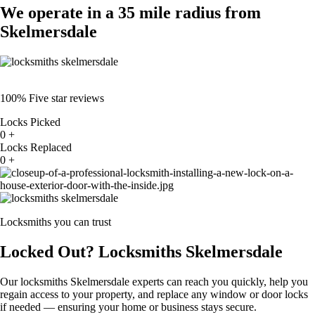
We operate in a 35 mile radius from
Skelmersdale
100% Five star reviews
Locks Picked
0
+
Locks Replaced
0
+
Locksmiths you can trust
Locked Out? Locksmiths Skelmersdale
Our locksmiths Skelmersdale experts can reach you quickly, help you
regain access to your property, and replace any window or door locks
if needed — ensuring your home or business stays secure.