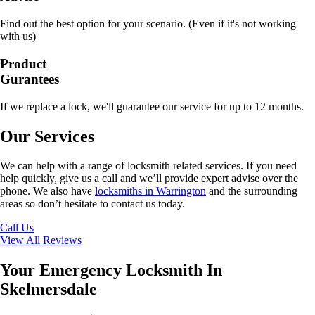
Find out the best option for your scenario. (Even if it's not working
with us)
Product
Gurantees
If we replace a lock, we'll guarantee our service for up to 12 months.
Our Services
We can help with a range of locksmith related services. If you need
help quickly, give us a call and we’ll provide expert advise over the
phone. We also have
locksmiths in Warrington
and the surrounding
areas so don’t hesitate to contact us today.
Call Us
View All Reviews
Your Emergency Locksmith In
Skelmersdale