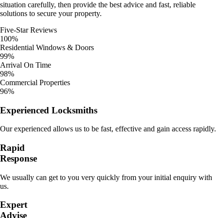
situation carefully, then provide the best advice and fast, reliable
solutions to secure your property.
Five-Star Reviews
100%
Residential Windows & Doors
99%
Arrival On Time
98%
Commercial Properties
96%
Experienced Locksmiths
Our experienced allows us to be fast, effective and gain access rapidly.
Rapid
Response
We usually can get to you very quickly from your initial enquiry with
us.
Expert
Advise