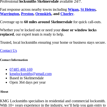
Professional
locksmiths Skelmersdale
available 24/7.
Fast response across nearby towns including
Wigan
,
St Helens
,
Warrington
,
Preston
,
Ormskirk
, and
Chorley
.
Coverage up to
60 miles around Skelmersdale
for quick call-outs.
Whether you’re locked out or need your
door or window locks
replaced
, our expert team is ready to help.
Trusted, local locksmiths ensuring your home or business stays secure.
Contact Us
Contact Information
07485 406 169
kmglocksmiths@gmail.com
Based in Skelmersdale
Open 364 days per year
About
KMG Locksmiths specialises in residential and commercial locksmith.
With 10+ years experience in the industry, we’ll help you gain entry to