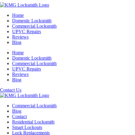
Home
Domestic Locksmith
Commercial Locksmith
UPVC Repairs
Reviews
Blog
Home
Domestic Locksmith
Commercial Locksmith
UPVC Repairs
Reviews
Blog
Contact Us
Commercial Locksmith
Blog
Contact
Residential Locksmith
Smart Lockouts
Lock Replacements