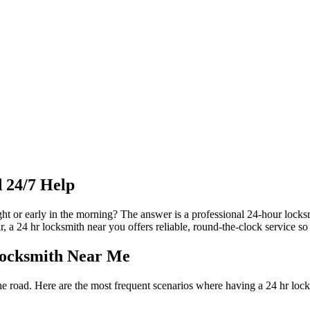
 24/7 Help
night or early in the morning? The answer is a professional 24-hour loc
r, a 24 hr locksmith near you offers reliable, round-the-clock service s
Locksmith Near Me
 road. Here are the most frequent scenarios where having a 24 hr locks