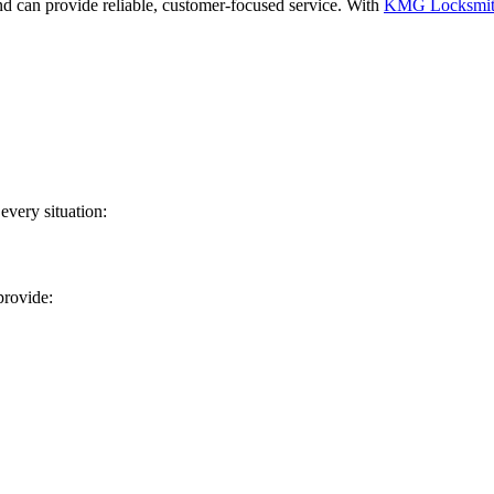
d can provide reliable, customer-focused service. With
KMG Locksmit
every situation:
provide: