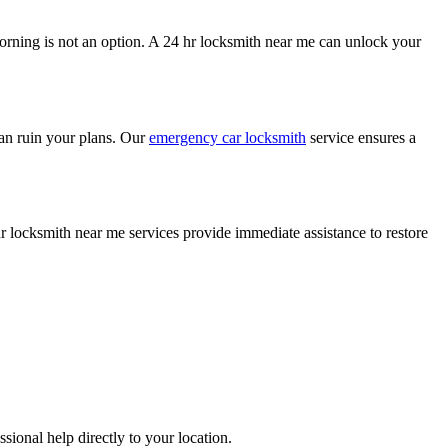
morning is not an option. A 24 hr locksmith near me can unlock your
 can ruin your plans. Our
emergency car locksmith
service ensures a
r locksmith near me services provide immediate assistance to restore
ional help directly to your location.