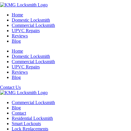
Home
Domestic Locksmith
Commercial Locksmith
UPVC Repairs
Reviews
Blog
Home
Domestic Locksmith
Commercial Locksmith
UPVC Repairs
Reviews
Blog
Contact Us
Commercial Locksmith
Blog
Contact
Residential Locksmith
Smart Lockouts
Lock Replacements