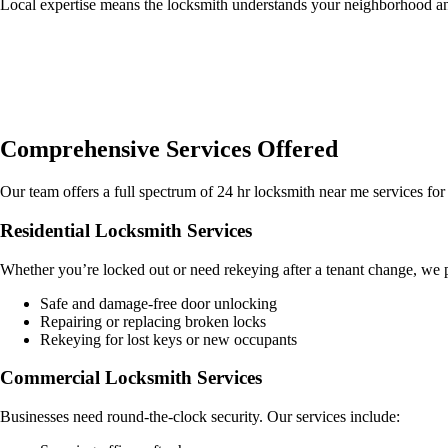
Local expertise means the locksmith understands your neighborhood an
Comprehensive Services Offered
Our team offers a full spectrum of 24 hr locksmith near me services for 
Residential Locksmith Services
Whether you’re locked out or need rekeying after a tenant change, we 
Safe and damage-free door unlocking
Repairing or replacing broken locks
Rekeying for lost keys or new occupants
Commercial Locksmith Services
Businesses need round-the-clock security. Our services include: