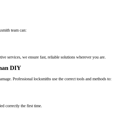
ksmith team can:
e services, we ensure fast, reliable solutions wherever you are.
Than DIY
amage. Professional locksmiths use the correct tools and methods to:
d correctly the first time.