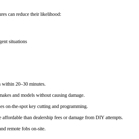
es can reduce their likelihood:
ent situations
on within 20–30 minutes.
l makes and models without causing damage.
des on-the-spot key cutting and programming.
re affordable than dealership fees or damage from DIY attempts.
nd remote fobs on-site.