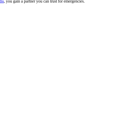
hs
, you gain a partner you can trust for emergencies.