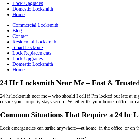
Lock Upgrades
Domestic Locksmith
Home
Commercial Locksmith
Blog
Contact
Residential Locksmith
Smart Lockouts
Lock Replacements
Lock Upgrades
Domestic Locksmith
Home
24 Hr Locksmith Near Me – Fast & Trusted
24 hr locksmith near me – who should I call if I’m locked out late at 
ensure your property stays secure. Whether it’s your home, office, or ca
Common Situations That Require a 24 hr 
Lock emergencies can strike anywhere—at home, in the office, or on the