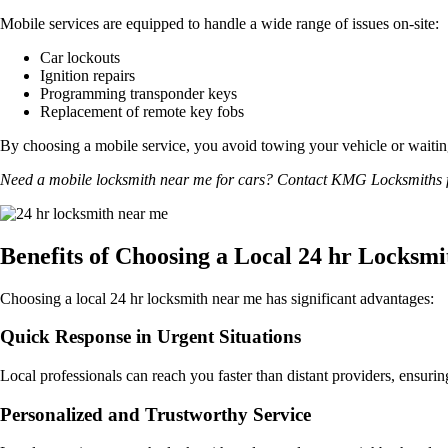
Mobile services are equipped to handle a wide range of issues on-site:
Car lockouts
Ignition repairs
Programming transponder keys
Replacement of remote key fobs
By choosing a mobile service, you avoid towing your vehicle or waiting
Need a mobile locksmith near me for cars? Contact KMG Locksmiths for
Benefits of Choosing a Local 24 hr Locksm
Choosing a local 24 hr locksmith near me has significant advantages:
Quick Response in Urgent Situations
Local professionals can reach you faster than distant providers, ensurin
Personalized and Trustworthy Service