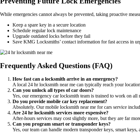
Preventing Future Lock Emergencies
While emergencies cannot always be prevented, taking proactive measur
Keep a spare key in a secure location
Schedule regular lock maintenance
Upgrade outdated locks before they fail
Save KMG Locksmiths’ contact information for fast access in urg
Frequently Asked Questions (FAQ)
How fast can a locksmith arrive in an emergency?
A local 24 hr locksmith near me can typically reach your locati
Can you unlock all types of car doors?
Yes, our emergency car locksmith team is trained to work on al
Do you provide mobile car key replacement?
Absolutely. Our mobile locksmith near me for cars service inclu
Are 24 hr locksmith services more expensive?
After-hours services may cost slightly more, but they are far mo
Can you program smart or transponder keys?
Yes, our team can handle modern transponder keys, smart keys, a