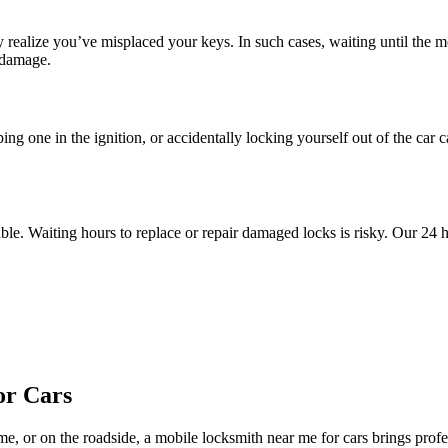
y realize you’ve misplaced your keys. In such cases, waiting until the 
 damage.
ping one in the ignition, or accidentally locking yourself out of the car
le. Waiting hours to replace or repair damaged locks is risky. Our 24 h
or Cars
 or on the roadside, a mobile locksmith near me for cars brings profess