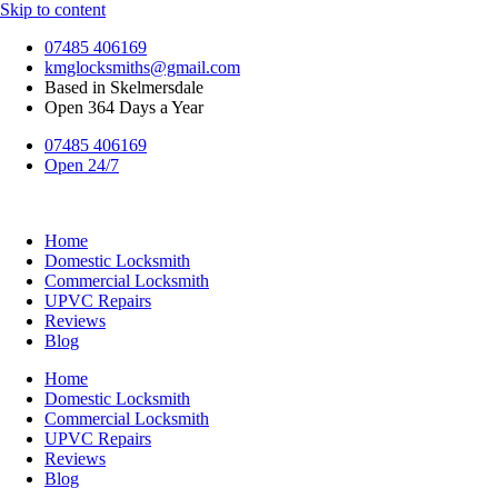
Skip to content
07485 406169
kmglocksmiths@gmail.com
Based in Skelmersdale
Open 364 Days a Year
07485 406169
Open 24/7
Home
Domestic Locksmith
Commercial Locksmith
UPVC Repairs
Reviews
Blog
Home
Domestic Locksmith
Commercial Locksmith
UPVC Repairs
Reviews
Blog