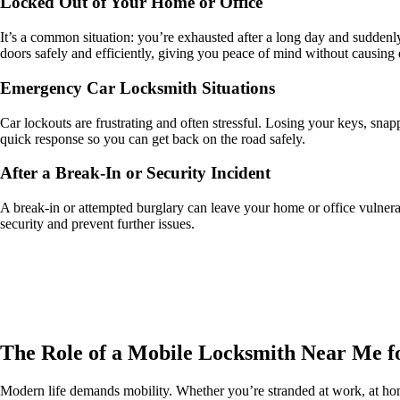
Locked Out of Your Home or Office
It’s a common situation: you’re exhausted after a long day and suddenl
doors safely and efficiently, giving you peace of mind without causing
Emergency Car Locksmith Situations
Car lockouts are frustrating and often stressful. Losing your keys, snap
quick response so you can get back on the road safely.
After a Break-In or Security Incident
A break-in or attempted burglary can leave your home or office vulnerab
security and prevent further issues.
The Role of a Mobile Locksmith Near Me f
Modern life demands mobility. Whether you’re stranded at work, at home,