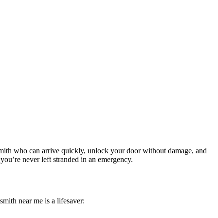
ksmith who can arrive quickly, unlock your door without damage, and
o you’re never left stranded in an emergency.
mith near me is a lifesaver: