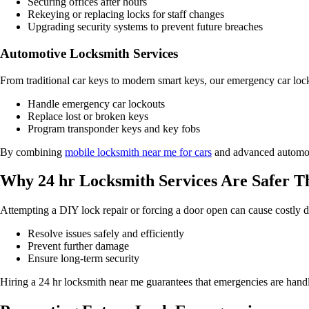
Securing offices after hours
Rekeying or replacing locks for staff changes
Upgrading security systems to prevent future breaches
Automotive Locksmith Services
From traditional car keys to modern smart keys, our emergency car loc
Handle emergency car lockouts
Replace lost or broken keys
Program transponder keys and key fobs
By combining
mobile locksmith near me for cars
and advanced automotiv
Why 24 hr Locksmith Services Are Safer 
Attempting a DIY lock repair or forcing a door open can cause costly d
Resolve issues safely and efficiently
Prevent further damage
Ensure long-term security
Hiring a 24 hr locksmith near me guarantees that emergencies are handle