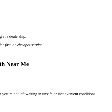
 at a dealership.
 fast, on-the-spot service!
ith Near Me
g you’re not left waiting in unsafe or inconvenient conditions.