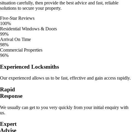
situation carefully, then provide the best advice and fast, reliable
solutions to secure your property.
Five-Star Reviews
100%
Residential Windows & Doors
99%
Arrival On Time
98%
Commercial Properties
96%
Experienced Locksmiths
Our experienced allows us to be fast, effective and gain access rapidly.
Rapid
Response
We usually can get to you very quickly from your initial enquiry with
us.
Expert
Advise