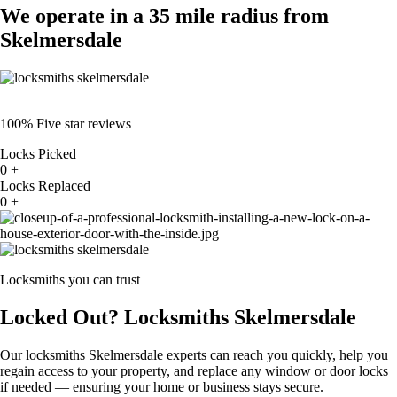
We operate in a 35 mile radius from
Skelmersdale
100% Five star reviews
Locks Picked
0
+
Locks Replaced
0
+
Locksmiths you can trust
Locked Out? Locksmiths Skelmersdale
Our locksmiths Skelmersdale experts can reach you quickly, help you
regain access to your property, and replace any window or door locks
if needed — ensuring your home or business stays secure.