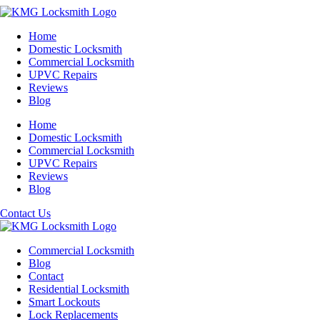
Home
Domestic Locksmith
Commercial Locksmith
UPVC Repairs
Reviews
Blog
Home
Domestic Locksmith
Commercial Locksmith
UPVC Repairs
Reviews
Blog
Contact Us
Commercial Locksmith
Blog
Contact
Residential Locksmith
Smart Lockouts
Lock Replacements