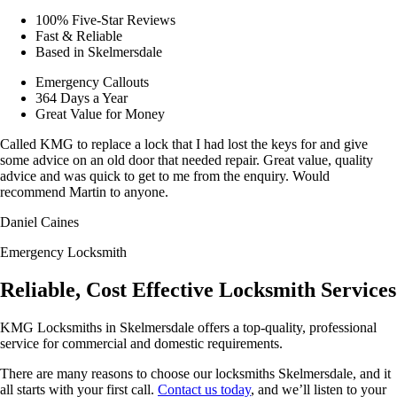
100% Five-Star Reviews
Fast & Reliable
Based in Skelmersdale
Emergency Callouts
364 Days a Year
Great Value for Money
Called KMG to replace a lock that I had lost the keys for and give
some advice on an old door that needed repair. Great value, quality
advice and was quick to get to me from the enquiry. Would
recommend Martin to anyone.
Daniel Caines
Emergency Locksmith
Reliable, Cost Effective Locksmith Services
KMG Locksmiths in Skelmersdale offers a top-quality, professional
service for commercial and domestic requirements.
There are many reasons to choose our locksmiths Skelmersdale, and it
all starts with your first call.
Contact us today
, and we’ll listen to your