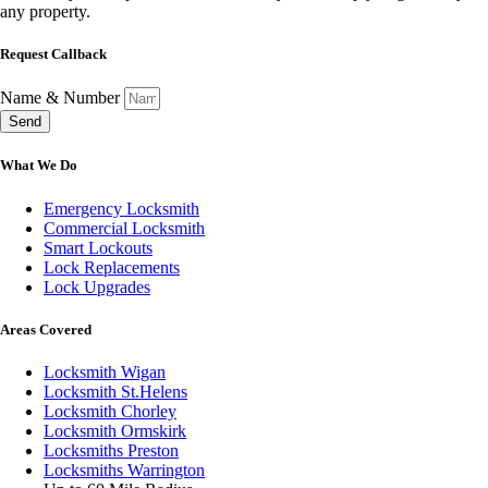
any property.
Request Callback
Name & Number
Send
What We Do
Emergency Locksmith
Commercial Locksmith
Smart Lockouts
Lock Replacements
Lock Upgrades
Areas Covered
Locksmith Wigan
Locksmith St.Helens
Locksmith Chorley
Locksmith Ormskirk
Locksmiths Preston
Locksmiths Warrington