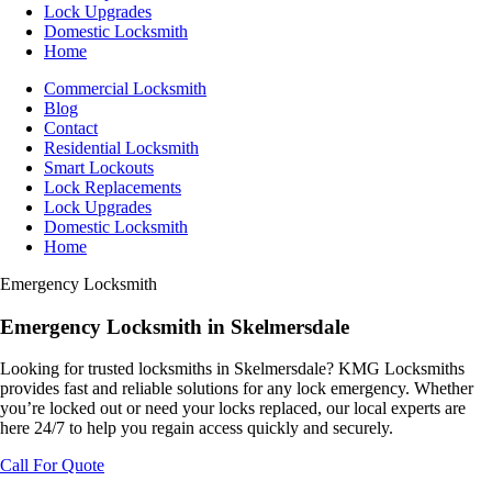
Lock Upgrades
Domestic Locksmith
Home
Commercial Locksmith
Blog
Contact
Residential Locksmith
Smart Lockouts
Lock Replacements
Lock Upgrades
Domestic Locksmith
Home
Emergency Locksmith
Emergency
Locksmith
in Skelmersdale
Looking for trusted locksmiths in Skelmersdale? KMG Locksmiths
provides fast and reliable solutions for any lock emergency. Whether
you’re locked out or need your locks replaced, our local experts are
here 24/7 to help you regain access quickly and securely.
Call For Quote