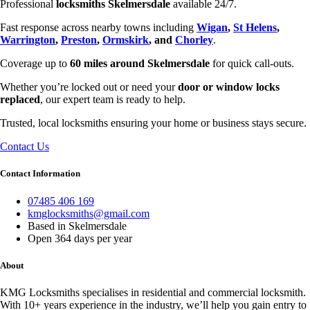
Professional
locksmiths Skelmersdale
available 24/7.
Fast response across nearby towns including
Wigan
,
St Helens
,
Warrington
,
Preston
,
Ormskirk
, and
Chorley
.
Coverage up to
60 miles around Skelmersdale
for quick call-outs.
Whether you’re locked out or need your
door or window locks
replaced
, our expert team is ready to help.
Trusted, local locksmiths ensuring your home or business stays secure.
Contact Us
Contact Information
07485 406 169
kmglocksmiths@gmail.com
Based in Skelmersdale
Open 364 days per year
About
KMG Locksmiths specialises in residential and commercial locksmith.
With 10+ years experience in the industry, we’ll help you gain entry to