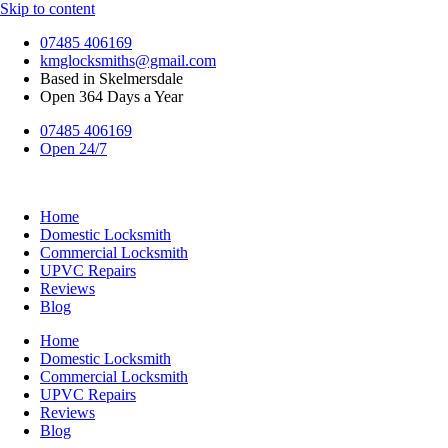
Skip to content
07485 406169
kmglocksmiths@gmail.com
Based in Skelmersdale
Open 364 Days a Year
07485 406169
Open 24/7
Home
Domestic Locksmith
Commercial Locksmith
UPVC Repairs
Reviews
Blog
Home
Domestic Locksmith
Commercial Locksmith
UPVC Repairs
Reviews
Blog