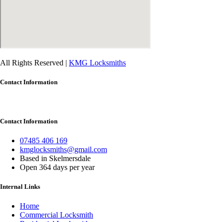
All Rights Reserved |
KMG Locksmiths
Contact Information
Contact Information
07485 406 169
kmglocksmiths@gmail.com
Based in Skelmersdale
Open 364 days per year
Internal Links
Home
Commercial Locksmith