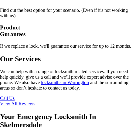
Find out the best option for your scenario. (Even if it's not working
with us)
Product
Gurantees
If we replace a lock, we'll guarantee our service for up to 12 months.
Our Services
We can help with a range of locksmith related services. If you need
help quickly, give us a call and we’ll provide expert advise over the
phone. We also have
locksmiths in Warrington
and the surrounding
areas so don’t hesitate to contact us today.
Call Us
View All Reviews
Your Emergency Locksmith In
Skelmersdale