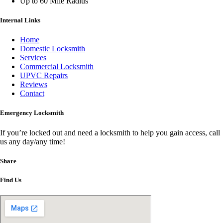
Up to 60 Mile Radius
Internal Links
Home
Domestic Locksmith
Services
Commercial Locksmith
UPVC Repairs
Reviews
Contact
Emergency Locksmith
If you’re locked out and need a locksmith to help you gain access, call
us any day/any time!
Share
Find Us